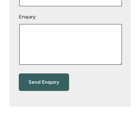
Enquiry: