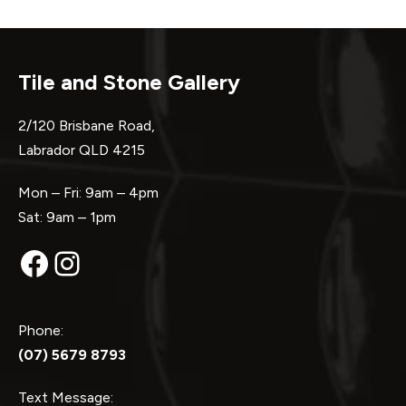
Tile and Stone Gallery
2/120 Brisbane Road,
Labrador QLD 4215
Mon – Fri: 9am – 4pm
Sat: 9am – 1pm
Facebook
Instagram
Phone:
(07) 5679 8793
Text Message: