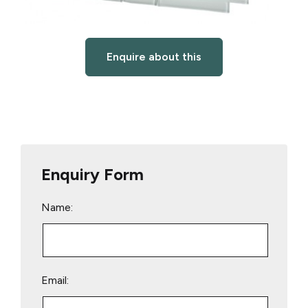
Enquire about this
Enquiry Form
Name:
Email: