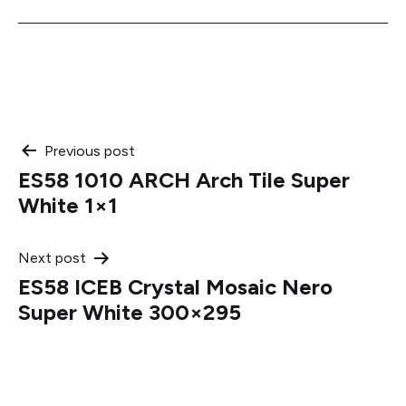
Post
Previous post
ES58 1010 ARCH Arch Tile Super
navigation
White 1×1
Next post
ES58 ICEB Crystal Mosaic Nero
Super White 300×295