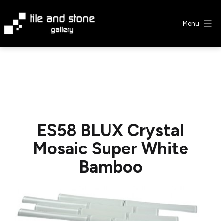
Skip
to
Menu
content
Tile
&
Stone
Gallery
ES58 BLUX Crystal
Mosaic Super White
Bamboo