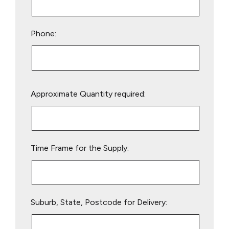
Phone:
Please
Approximate Quantity required:
leave
this
field
empty.
Time Frame for the Supply:
Suburb, State, Postcode for Delivery: