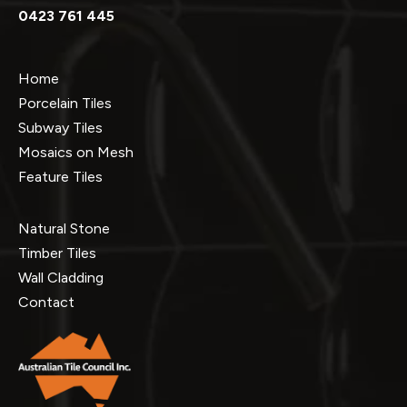
0423 761 445
Home
Porcelain Tiles
Subway Tiles
Mosaics on Mesh
Feature Tiles
Natural Stone
Timber Tiles
Wall Cladding
Contact