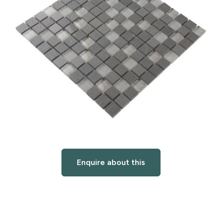
Enquire about this