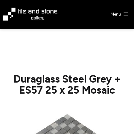
Skip
to
Menu
content
Tile
&
Stone
Gallery
Duraglass Steel Grey +
ES57 25 x 25 Mosaic