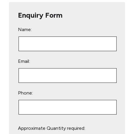
Enquiry Form
Name:
Email:
Phone:
Please
Approximate Quantity required:
leave