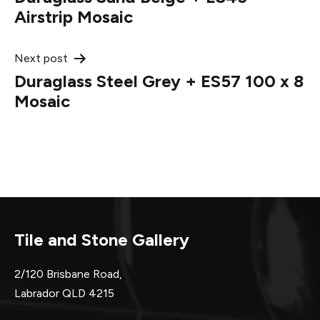
navigation
Airstrip Mosaic
Next post
Duraglass Steel Grey + ES57 100 x 8
Mosaic
Tile and Stone Gallery
2/120 Brisbane Road,
Labrador QLD 4215