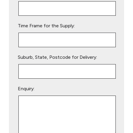
this
field
empty.
Time Frame for the Supply:
Suburb, State, Postcode for Delivery:
Enquiry: