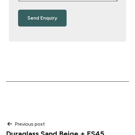
Post
Previous post
Duraglass Sand Beige + ES45