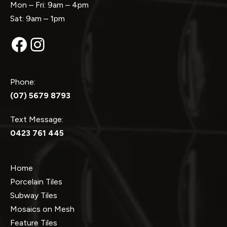
Mon – Fri: 9am – 4pm
Sat: 9am – 1pm
Facebook
Instagram
Phone:
(07) 5679 8793
Text Message:
0423 761 445
Home
Porcelain Tiles
Subway Tiles
Mosaics on Mesh
Feature Tiles