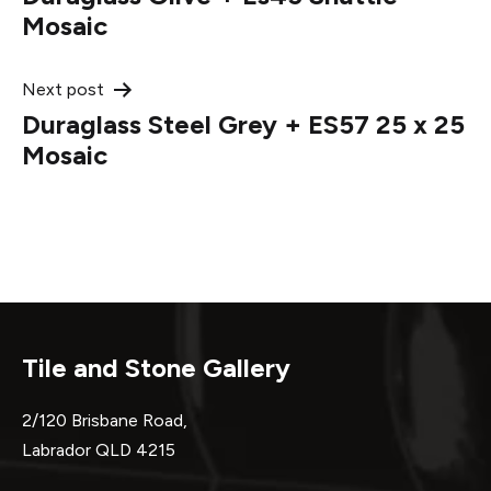
navigation
Mosaic
Next post
Duraglass Steel Grey + ES57 25 x 25
Mosaic
Tile and Stone Gallery
2/120 Brisbane Road,
Labrador QLD 4215