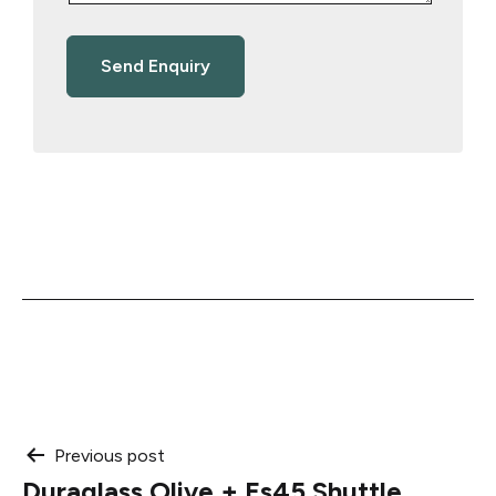
Post
Previous post
Duraglass Olive + Es45 Shuttle