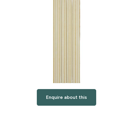
Enquire about this