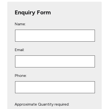
Enquiry Form
Name:
Email:
Phone:
Please
Approximate Quantity required:
leave