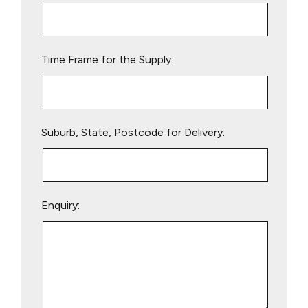
this
field
empty.
Time Frame for the Supply:
Suburb, State, Postcode for Delivery:
Enquiry: