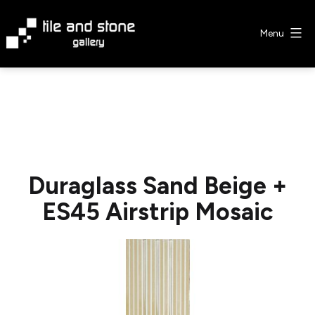
Skip
to
Menu
content
Tile
&
Stone
Gallery
Duraglass Sand Beige +
ES45 Airstrip Mosaic