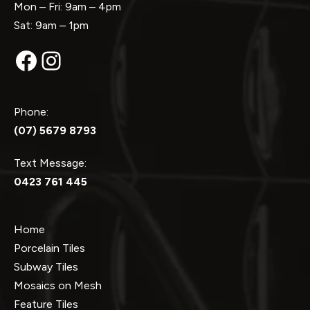
Mon – Fri: 9am – 4pm
Sat: 9am – 1pm
Facebook
Instagram
Phone:
(07) 5679 8793
Text Message:
0423 761 445
Home
Porcelain Tiles
Subway Tiles
Mosaics on Mesh
Feature Tiles