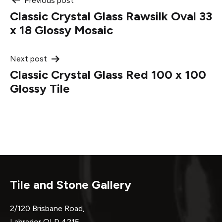
Post
Previous post
Classic Crystal Glass Rawsilk Oval 33
navigation
x 18 Glossy Mosaic
Next post
Classic Crystal Glass Red 100 x 100
Glossy Tile
Tile and Stone Gallery
2/120 Brisbane Road,
Labrador QLD 4215