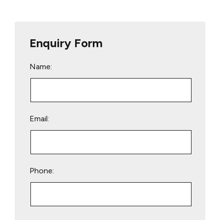
Enquiry Form
Name:
Email:
Phone:
Please