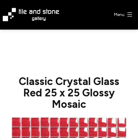
Skip
to
Menu
content
Tile
&
Stone
Gallery
Classic Crystal Glass
Red 25 x 25 Glossy
Mosaic