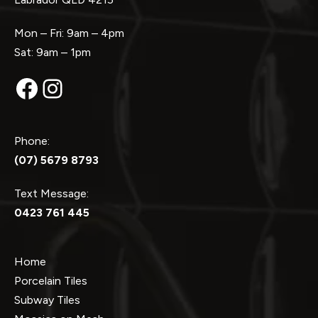
Mon – Fri: 9am – 4pm
Sat: 9am – 1pm
Facebook
Instagram
Phone:
(07) 5679 8793
Text Message:
0423 761 445
Home
Porcelain Tiles
Subway Tiles