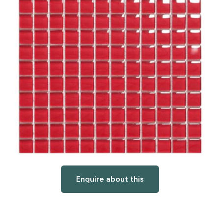
Enquire about this