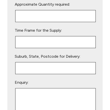
Approximate Quantity required:
leave
this
field
empty.
Time Frame for the Supply:
Suburb, State, Postcode for Delivery:
Enquiry: