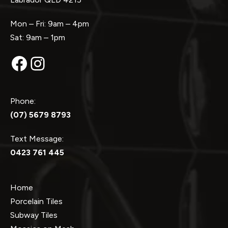
Mon – Fri: 9am – 4pm
Sat: 9am – 1pm
Facebook
Instagram
Phone:
(07) 5679 8793
Text Message:
0423 761 445
Home
Porcelain Tiles
Subway Tiles