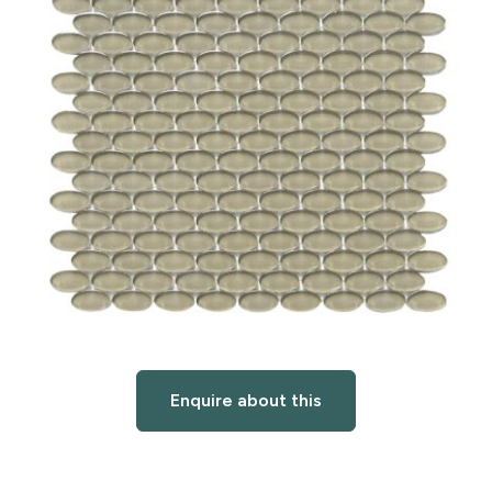
Enquire about this