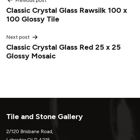
Post
Previous post
Classic Crystal Glass Rawsilk 100 x
navigation
100 Glossy Tile
Next post
Classic Crystal Glass Red 25 x 25
Glossy Mosaic
Tile and Stone Gallery
2/120 Brisbane Road,
Labrador QLD 4215