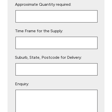
Approximate Quantity required:
leave
this
field
empty.
Time Frame for the Supply:
Suburb, State, Postcode for Delivery:
Enquiry: