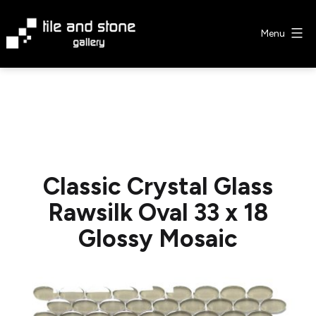
Skip
to
Menu
content
Tile
&
Stone
Gallery
Classic Crystal Glass
Rawsilk Oval 33 x 18
Glossy Mosaic