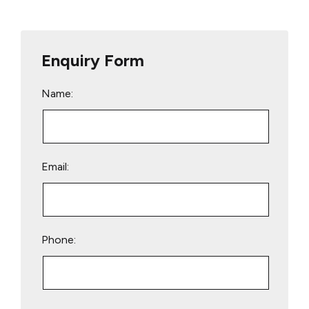
Enquiry Form
Name:
Email:
Phone:
Please