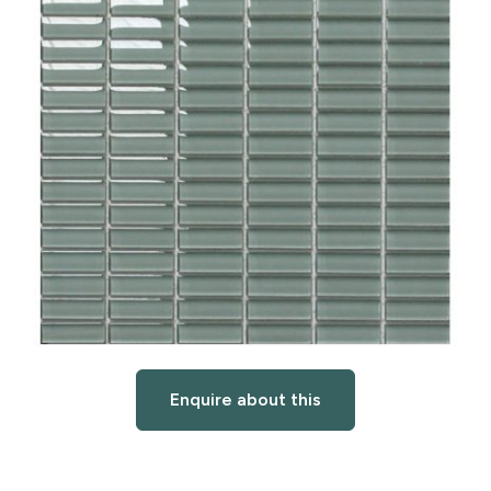
Enquire about this