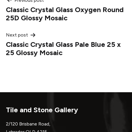
Post
Previous post
Classic Crystal Glass Oxygen Round
navigation
25D Glossy Mosaic
Next post
Classic Crystal Glass Pale Blue 25 x
25 Glossy Mosaic
Tile and Stone Gallery
2/120 Brisbane Road,
Labrador QLD 4215