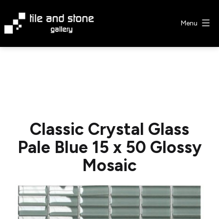
Skip
to
Menu
content
Tile
&
Stone
Gallery
Classic Crystal Glass
Pale Blue 15 x 50 Glossy
Mosaic