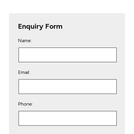
Enquiry Form
Name:
Email:
Phone:
Please