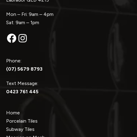
Mon – Fri: 9am – 4pm
Sat: 9am – 1pm
Facebook
Instagram
Phone:
(07) 5679 8793
Text Message:
0423 761 445
Home
Porcelain Tiles
Subway Tiles