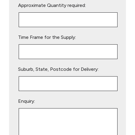
Approximate Quantity required:
leave
this
field
empty.
Time Frame for the Supply:
Suburb, State, Postcode for Delivery:
Enquiry: