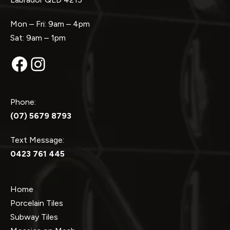
Mon – Fri: 9am – 4pm
Sat: 9am – 1pm
Facebook
Instagram
Phone:
(07) 5679 8793
Text Message:
0423 761 445
Home
Porcelain Tiles
Subway Tiles