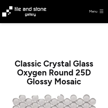
Skip
to
Menu
content
Tile
&
Stone
Gallery
Classic Crystal Glass
Oxygen Round 25D
Glossy Mosaic