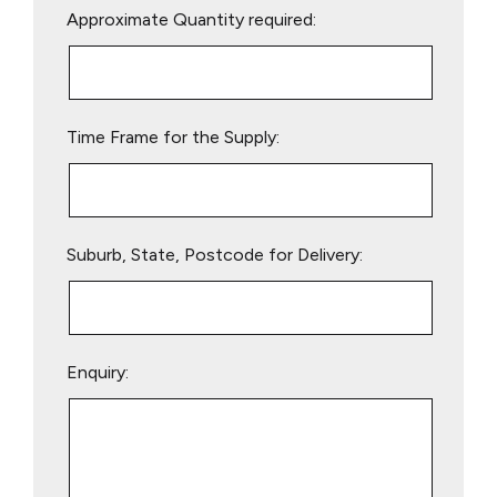
Approximate Quantity required:
leave
this
field
empty.
Time Frame for the Supply:
Suburb, State, Postcode for Delivery:
Enquiry: