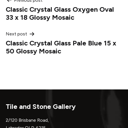
Post
Previous post
Classic Crystal Glass Oxygen Oval
navigation
33 x 18 Glossy Mosaic
Next post
Classic Crystal Glass Pale Blue 15 x
50 Glossy Mosaic
Tile and Stone Gallery
2/120 Brisbane Road,
Labrador QLD 4215