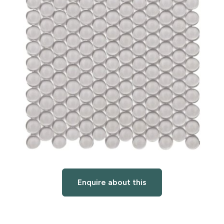
Enquire about this