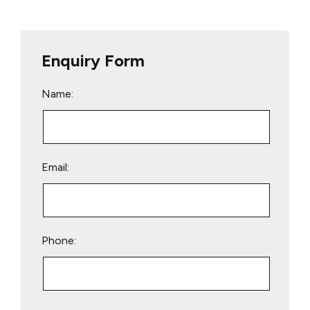
Enquiry Form
Name:
Email:
Phone:
Please