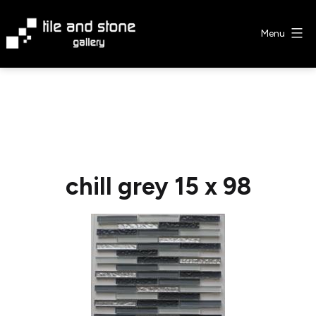
Skip
to
Menu
content
Tile
&
Stone
Gallery
chill grey 15 x 98