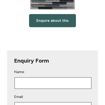
Enquire about this
Enquiry Form
Name:
Email: