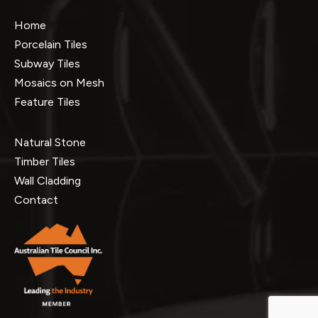
Home
Porcelain Tiles
Subway Tiles
Mosaics on Mesh
Feature Tiles
Natural Stone
Timber Tiles
Wall Cladding
Contact