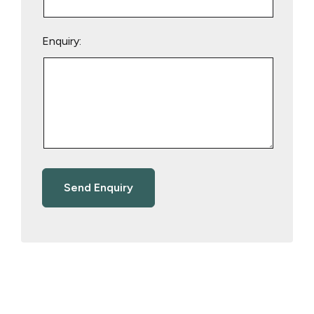
Enquiry: