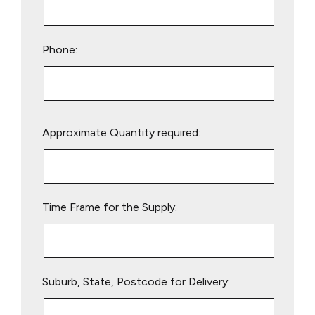
Phone:
Please
Approximate Quantity required:
leave
this
field
empty.
Time Frame for the Supply:
Suburb, State, Postcode for Delivery: