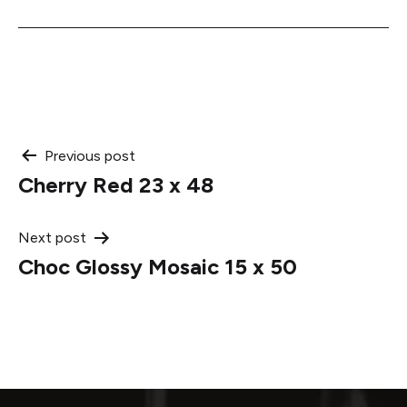
Post
Previous post
Cherry Red 23 x 48
navigation
Next post
Choc Glossy Mosaic 15 x 50