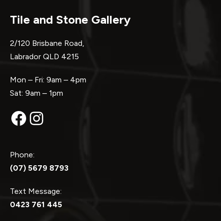
Tile and Stone Gallery
2/120 Brisbane Road,
Labrador QLD 4215
Mon – Fri: 9am – 4pm
Sat: 9am – 1pm
Facebook
Instagram
Phone:
(07) 5679 8793
Text Message:
0423 761 445