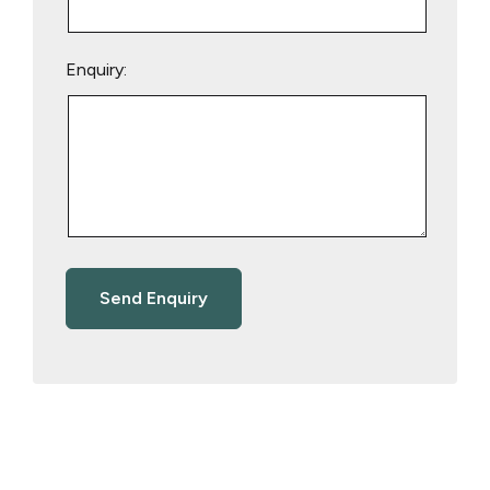
Enquiry: