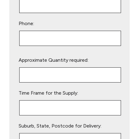
Phone:
Please
Approximate Quantity required:
leave
this
field
empty.
Time Frame for the Supply:
Suburb, State, Postcode for Delivery: