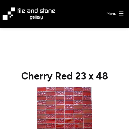
Skip
to
Menu
content
Tile
&
Stone
Gallery
Cherry Red 23 x 48