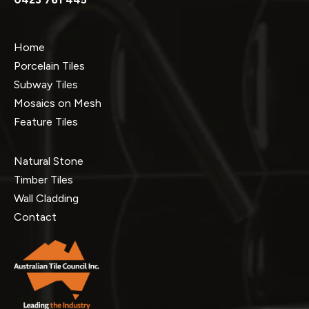
Home
Porcelain Tiles
Subway Tiles
Mosaics on Mesh
Feature Tiles
Natural Stone
Timber Tiles
Wall Cladding
Contact