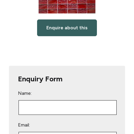
Enquire about this
Enquiry Form
Name:
Email: