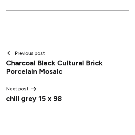
Post
Previous post
Charcoal Black Cultural Brick
navigation
Porcelain Mosaic
Next post
chill grey 15 x 98