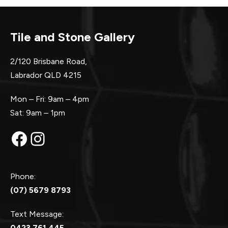
Tile and Stone Gallery
2/120 Brisbane Road,
Labrador QLD 4215
Mon – Fri: 9am – 4pm
Sat: 9am – 1pm
Facebook
Instagram
Phone:
(07) 5679 8793
Text Message:
0423 761 445