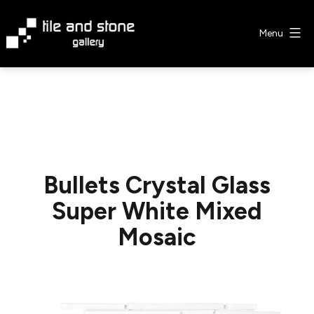
Skip
to
Menu
content
Tile
&
Stone
Gallery
Bullets Crystal Glass
Super White Mixed
Mosaic