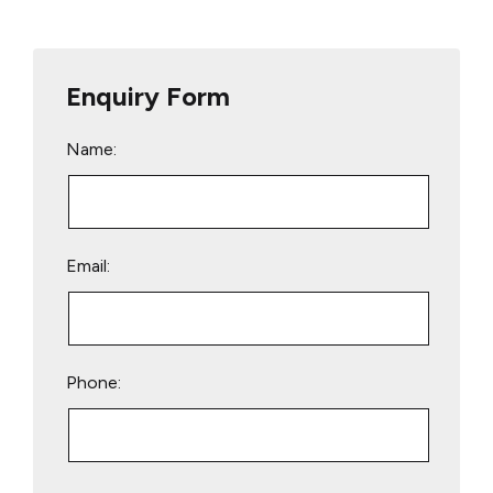
Enquiry Form
Name:
Email:
Phone:
Please