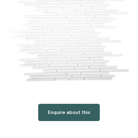
Enquire about this