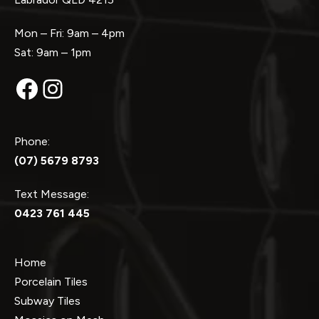
Mon – Fri: 9am – 4pm
Sat: 9am – 1pm
Facebook
Instagram
Phone:
(07) 5679 8793
Text Message:
0423 761 445
Home
Porcelain Tiles
Subway Tiles