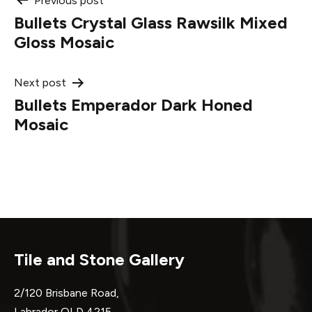
Post
Previous post
Bullets Crystal Glass Rawsilk Mixed
navigation
Gloss Mosaic
Next post
Bullets Emperador Dark Honed
Mosaic
Tile and Stone Gallery
2/120 Brisbane Road,
Labrador QLD 4215