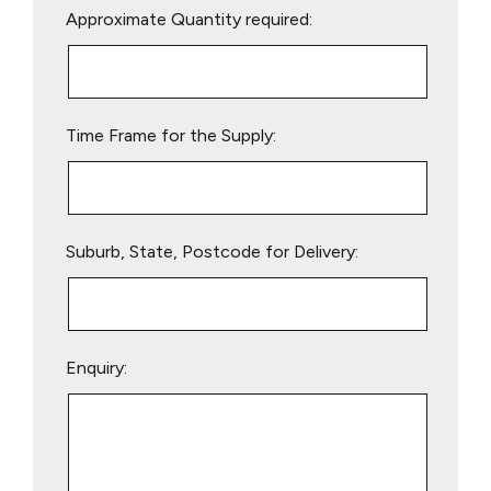
Approximate Quantity required:
leave
this
field
empty.
Time Frame for the Supply:
Suburb, State, Postcode for Delivery:
Enquiry: