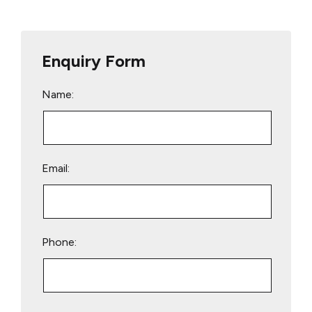
Enquiry Form
Name:
Email:
Phone:
Please