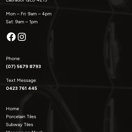
Mon – Fri: 9am – 4pm
Sat: 9am – 1pm
Facebook
Instagram
Phone:
(07) 5679 8793
Text Message:
0423 761 445
Home
Porcelain Tiles
Subway Tiles