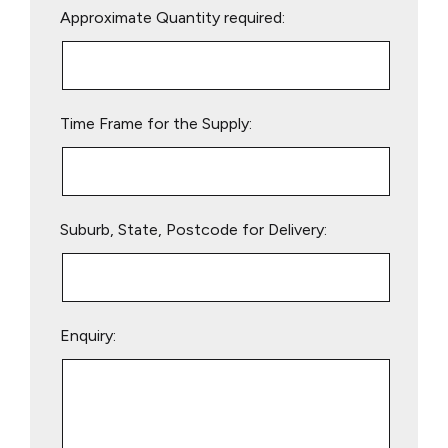
Approximate Quantity required:
leave
this
field
empty.
Time Frame for the Supply:
Suburb, State, Postcode for Delivery:
Enquiry: