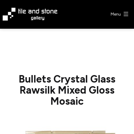
Skip
to
Menu
content
Tile
&
Stone
Gallery
Bullets Crystal Glass
Rawsilk Mixed Gloss
Mosaic