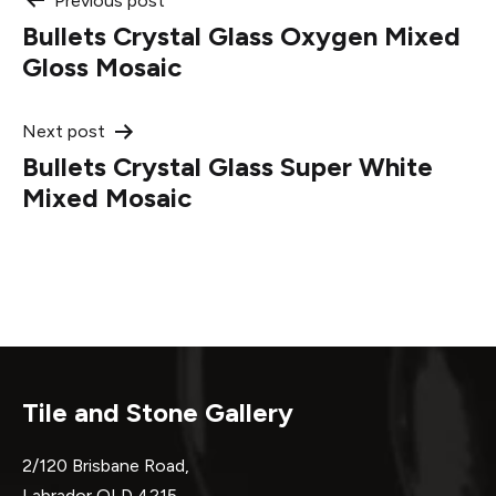
Post
Previous post
Bullets Crystal Glass Oxygen Mixed
navigation
Gloss Mosaic
Next post
Bullets Crystal Glass Super White
Mixed Mosaic
Tile and Stone Gallery
2/120 Brisbane Road,
Labrador QLD 4215