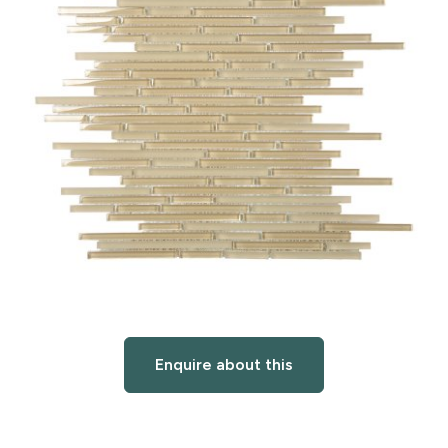
Enquire about this