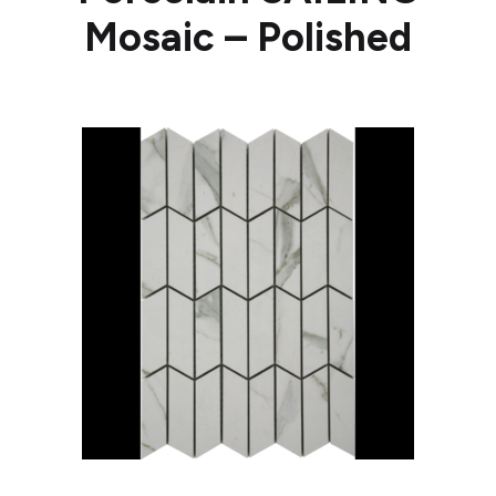
Mosaic – Polished