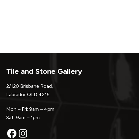
Tile and Stone Gallery
2/120 Brisbane Road,
Labrador QLD 4215
Mon – Fri: 9am – 4pm
Sat: 9am – 1pm
Facebook
Instagram