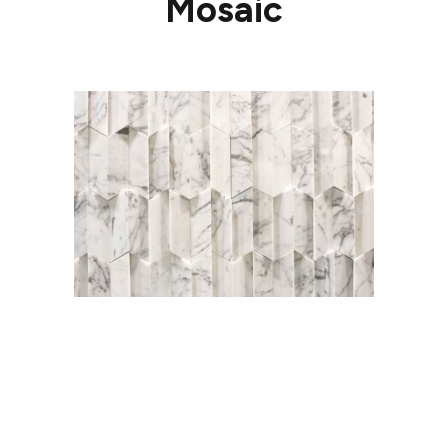
Mosaic