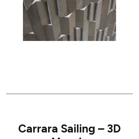
Carrara Sailing – 3D