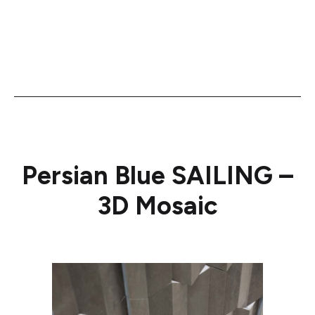
Persian Blue SAILING –
3D Mosaic