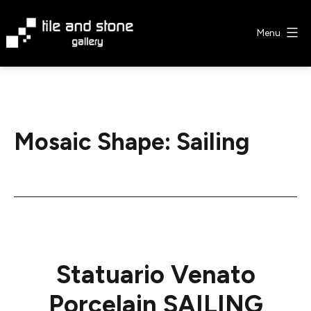
Skip
to
Menu
content
Tile
&
Stone
Gallery
Mosaic Shape:
Sailing
Statuario Venato
Porcelain SAILING