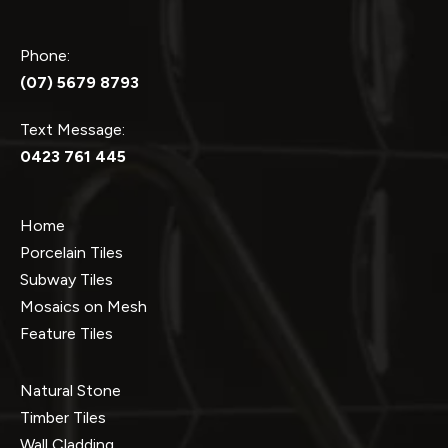
Phone:
(07) 5679 8793
Text Message:
0423 761 445
Home
Porcelain Tiles
Subway Tiles
Mosaics on Mesh
Feature Tiles
Natural Stone
Timber Tiles
Wall Cladding