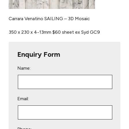
Carrara Venatino SAILING – 3D Mosaic
350 x 230 x 4-13mm
$60 sheet ex Syd
GC9
Enquiry Form
Name:
Email: