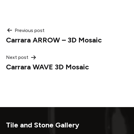
Post
Previous post
Carrara ARROW – 3D Mosaic
navigation
Next post
Carrara WAVE 3D Mosaic
Tile and Stone Gallery