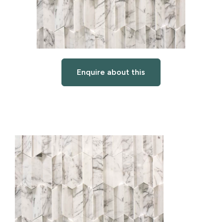
Enquire about this