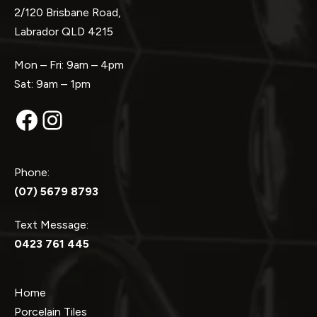
2/120 Brisbane Road,
Labrador QLD 4215
Mon – Fri: 9am – 4pm
Sat: 9am – 1pm
Facebook
Instagram
Phone:
(07) 5679 8793
Text Message:
0423 761 445
Home
Porcelain Tiles