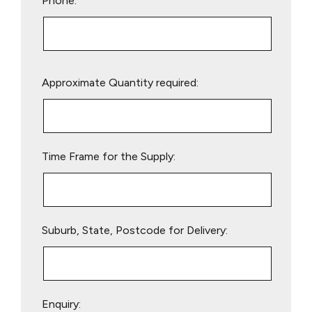
Phone:
Please
Approximate Quantity required:
leave
this
field
empty.
Time Frame for the Supply:
Suburb, State, Postcode for Delivery:
Enquiry: