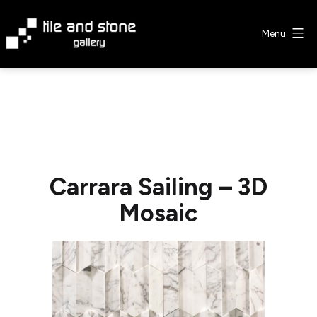
Skip
to
Menu
content
Tile
&
Stone
Gallery
Carrara Sailing – 3D
Mosaic