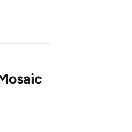
Mosaic