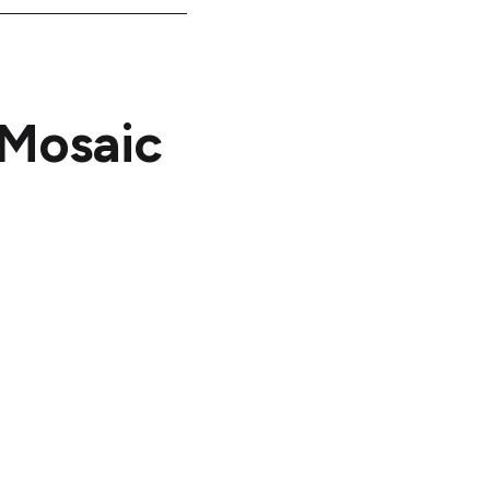
 Mosaic