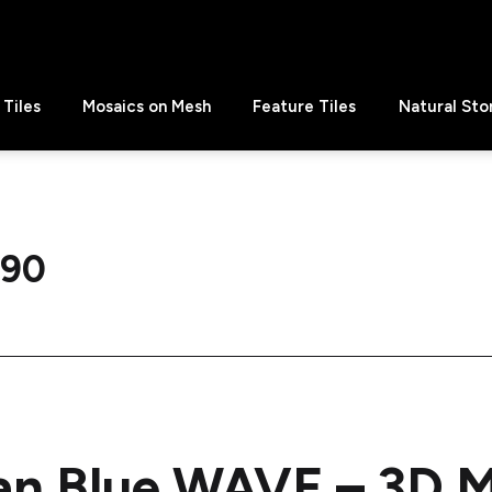
Tiles
Mosaics on Mesh
Feature Tiles
Natural Sto
 90
an Blue WAVE – 3D 