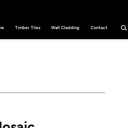
Sear
ne
Timber Tiles
Wall Cladding
Contact
Mosaic