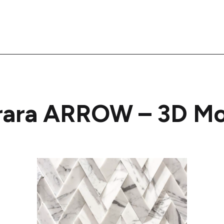
rara ARROW – 3D Mo