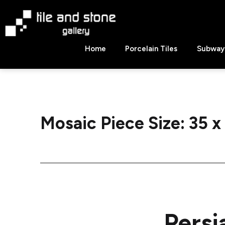
Skip
to
content
Tile
Home
Porcelain Tiles
Subway 
&
Stone
Gallery
Mosaic Piece Size:
35 x
Persi