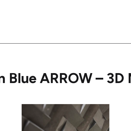
an Blue ARROW – 3D 