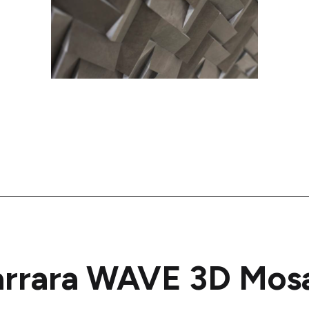
rrara WAVE 3D Mos