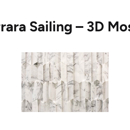
rara Sailing – 3D Mo