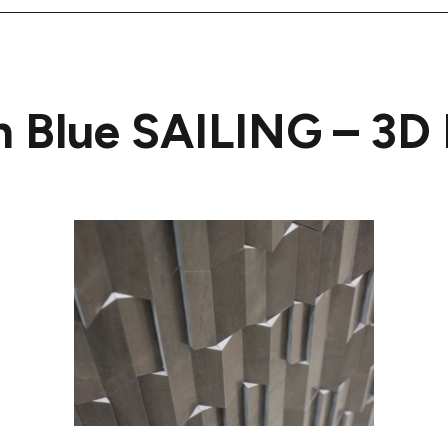
n Blue SAILING – 3D