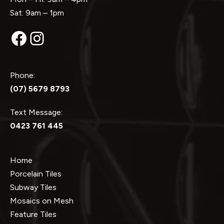
Sat: 9am – 1pm
Facebook
Instagram
Phone:
(07) 5679 8793
Text Message:
0423 761 445
Home
Porcelain Tiles
Subway Tiles
Mosaics on Mesh
Feature Tiles