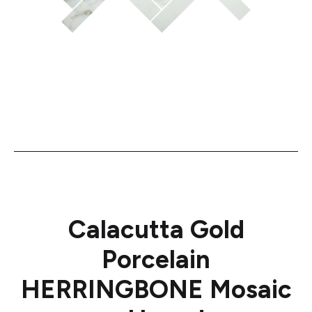
Calacutta Gold
Porcelain
HERRINGBONE Mosaic