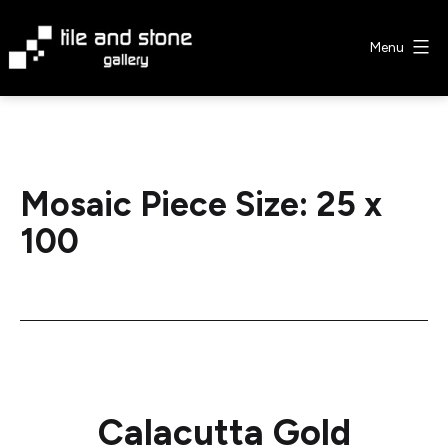
Skip
to
Menu
content
Tile
&
Stone
Gallery
Mosaic Piece Size:
25 x
100
Calacutta Gold