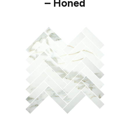
– Honed