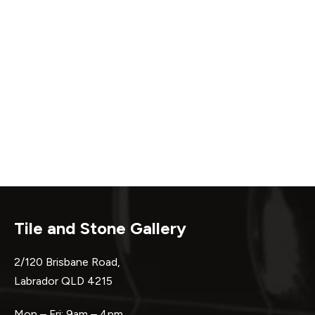
Tile and Stone Gallery
2/120 Brisbane Road,
Labrador QLD 4215
Mon – Fri: 9am – 4pm