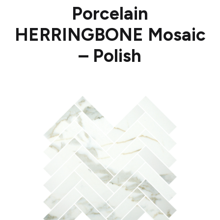
Porcelain
HERRINGBONE Mosaic
– Polish