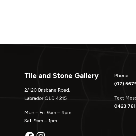
Tile and Stone Gallery
Phone:
(07) 567
2/120 Brisbane Road,
Text Me
Labrador QLD 4215
0423 761
Mon – Fri: 9am – 4pm
Sat: 9am – 1pm
Facebook
Instagram