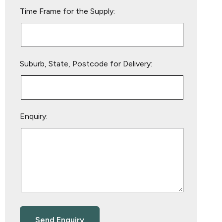
empty.
Time Frame for the Supply:
Suburb, State, Postcode for Delivery:
Enquiry: