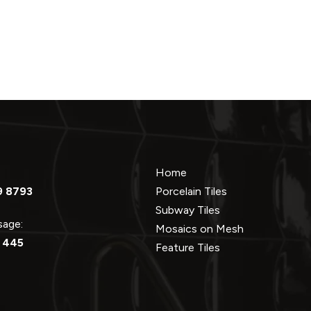
Home
9 8793
Porcelain Tiles
Subway Tiles
ssage:
Mosaics on Mesh
 445
Feature Tiles