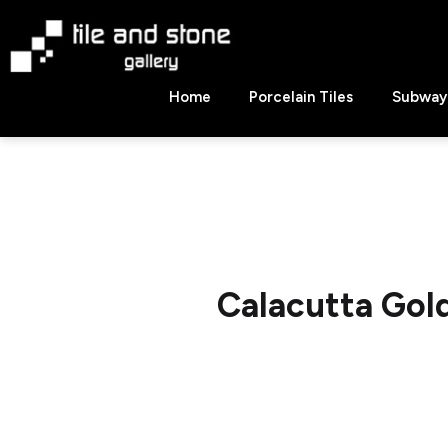
Skip
to
content
Tile
Home
Porcelain Tiles
Subway 
&
Stone
Gallery
Calacutta Go