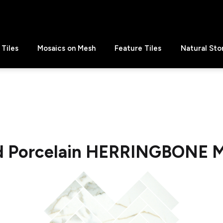
Tiles
Mosaics on Mesh
Feature Tiles
Natural Sto
ld Porcelain HERRINGBONE M