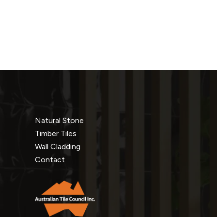
Natural Stone
Timber Tiles
Wall Cladding
Contact