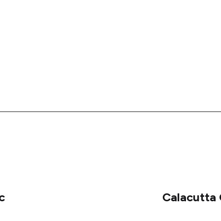
c
Calacutta