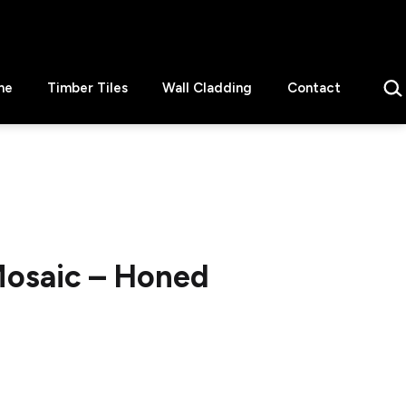
Sear
ne
Timber Tiles
Wall Cladding
Contact
osaic – Honed