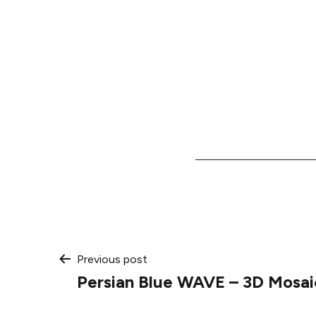
Post
Previous post
Persian Blue WAVE – 3D Mosai
navigation