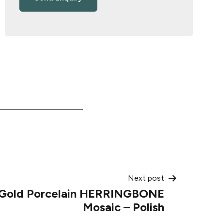
Next post
 Gold Porcelain HERRINGBONE
Mosaic – Polish