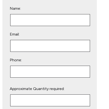
Name:
Email:
Phone:
Please
Approximate Quantity required:
leave
this
field