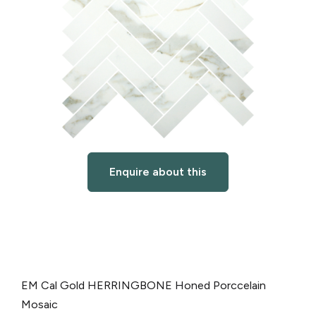
Enquire about this
EM Cal Gold HERRINGBONE Honed Porccelain
Mosaic