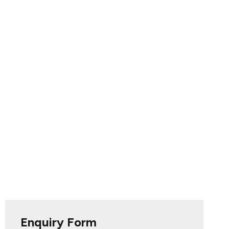
Enquiry Form