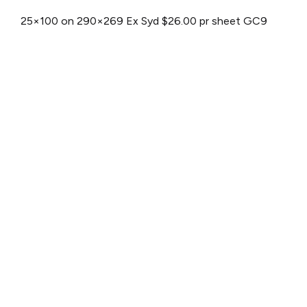
25×100 on 290×269
Ex Syd $26.00 pr sheet
GC9