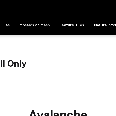
Tiles
Mosaics on Mesh
Feature Tiles
Natural Sto
ll Only
Avalanche