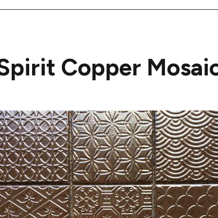
Spirit Copper Mosai