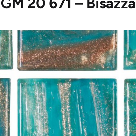
GM 20 671 – Bisazza