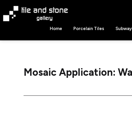
Skip
to
content
Tile
Home
Porcelain Tiles
Subway 
&
Stone
Gallery
Mosaic Application:
Wa