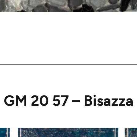
GM 20 57 – Bisazza