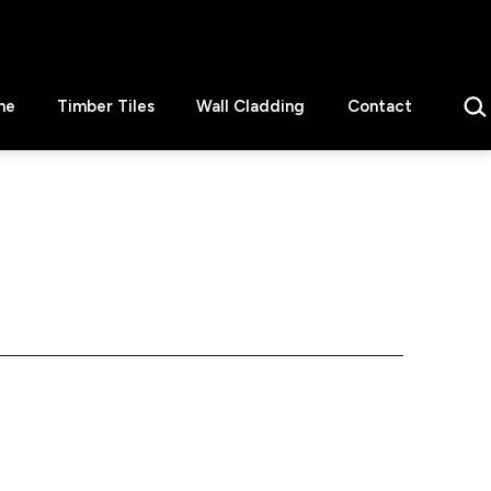
Sear
ne
Timber Tiles
Wall Cladding
Contact