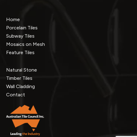
Home
Porcelain Tiles
Subway Tiles
Mosaics on Mesh
Feature Tiles
Natural Stone
Timber Tiles
Wall Cladding
Contact