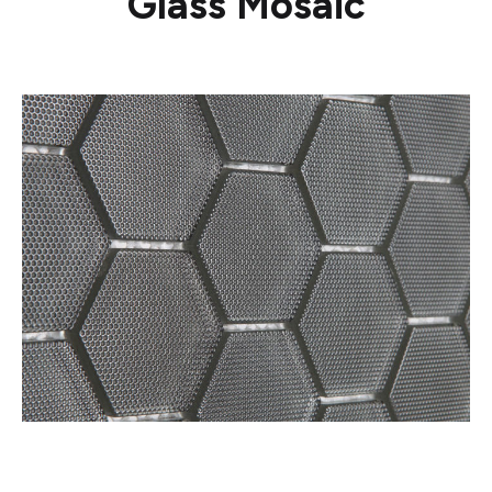
Glass Mosaic