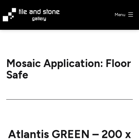
Skip
to
Menu
content
Tile
&
Stone
Gallery
Mosaic Application:
Floor
Safe
Atlantis GREEN – 200 x