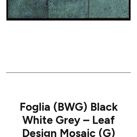
Foglia (BWG) Black
White Grey – Leaf
Design Mosaic (G)