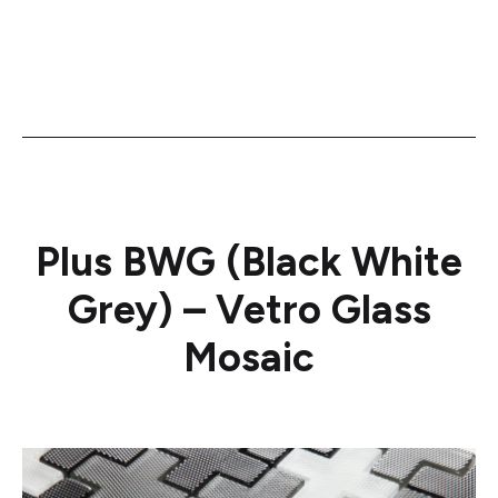
Plus BWG (Black White
Grey) – Vetro Glass
Mosaic