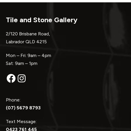
Tile and Stone Gallery
2/120 Brisbane Road,
Labrador QLD 4215
Mon – Fri: 9am – 4pm
Sat: 9am – 1pm
Facebook
Instagram
Phone:
(07) 5679 8793
Text Message:
0423 761 445