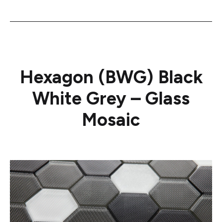
Hexagon (BWG) Black
White Grey – Glass
Mosaic