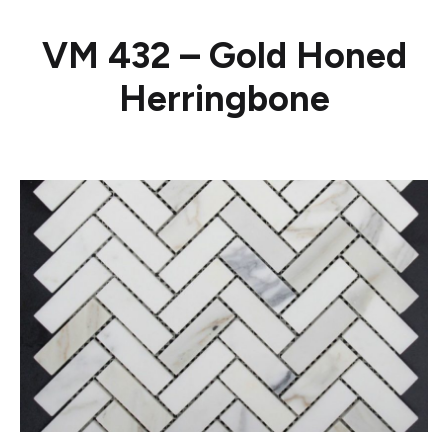
VM 432 – Gold Honed
Herringbone