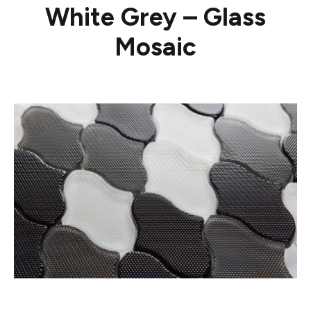
White Grey – Glass
Mosaic