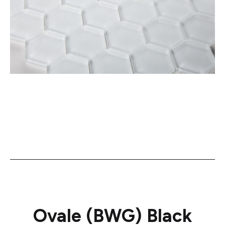
Ovale (BWG) Black