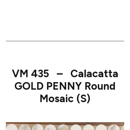
VM 435 – Calacatta
GOLD PENNY Round
Mosaic (S)