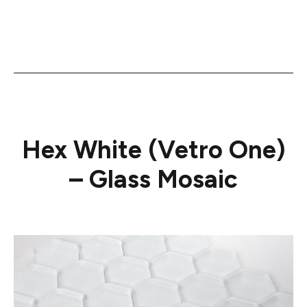
Hex White (Vetro One)
– Glass Mosaic