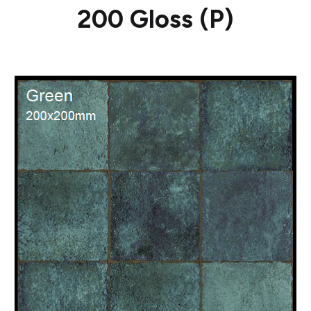
200 Gloss (P)