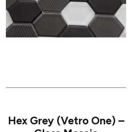
Hex Grey (Vetro One) –