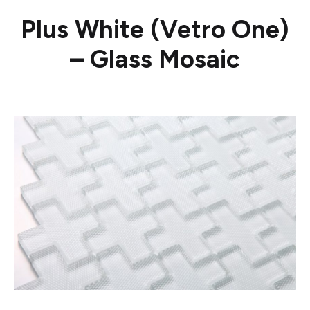
Plus White (Vetro One)
– Glass Mosaic