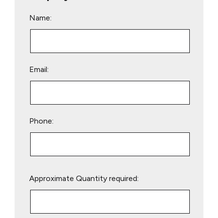
Name:
Email:
Phone:
Please
Approximate Quantity required:
leave
this
field