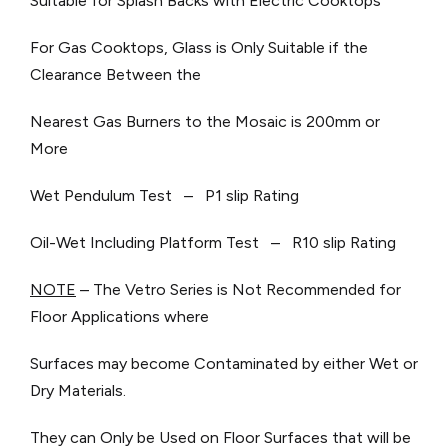
Suitable for Splash Backs with Electric Cooktops
For Gas Cooktops, Glass is Only Suitable if the
Clearance Between the
Nearest Gas Burners to the Mosaic is 200mm or
More
Wet Pendulum Test – P1 slip Rating
Oil-Wet Including Platform Test – R10 slip Rating
NOTE
– The Vetro Series is Not Recommended for
Floor Applications where
Surfaces may become Contaminated by either Wet or
Dry Materials.
They can Only be Used on Floor Surfaces that will be