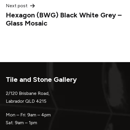
Next post
Hexagon (BWG) Black White Grey –
Glass Mosaic
Tile and Stone Gallery
2/120 Brisbane Road,
Labrador QLD 4215
Mon – Fri: 9am – 4pm
Sat: 9am – 1pm