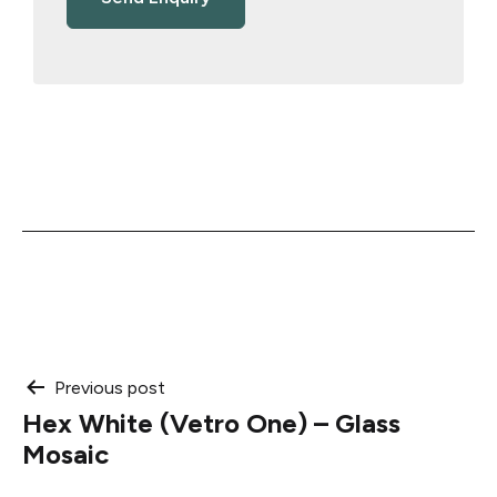
Post
Previous post
Hex White (Vetro One) – Glass
navigation
Mosaic