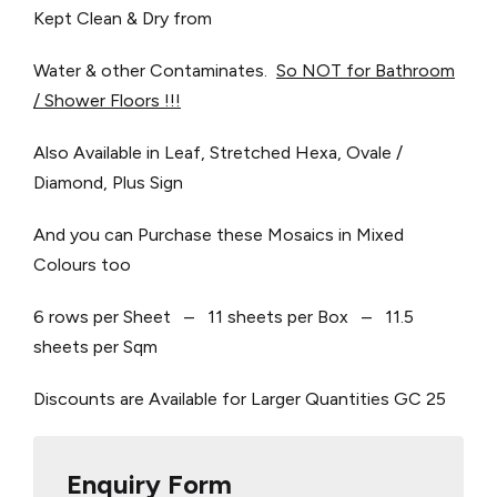
Kept Clean & Dry from
Water & other Contaminates.
So NOT for Bathroom
/ Shower Floors !!!
Also Available in Leaf, Stretched Hexa, Ovale /
Diamond, Plus Sign
And you can Purchase these Mosaics in Mixed
Colours too
6 rows per Sheet – 11 sheets per Box – 11.5
sheets per Sqm
Discounts are Available for Larger Quantities
GC 25
Enquiry Form