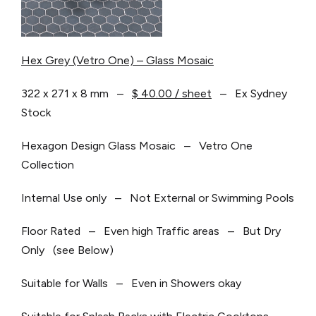
Hex Grey (Vetro One) – Glass Mosaic
322 x 271 x 8 mm –
$ 40.00 / sheet
– Ex Sydney
Stock
Hexagon Design Glass Mosaic – Vetro One
Collection
Internal Use only – Not External or Swimming Pools
Floor Rated – Even high Traffic areas – But Dry
Only (see Below)
Suitable for Walls – Even in Showers okay