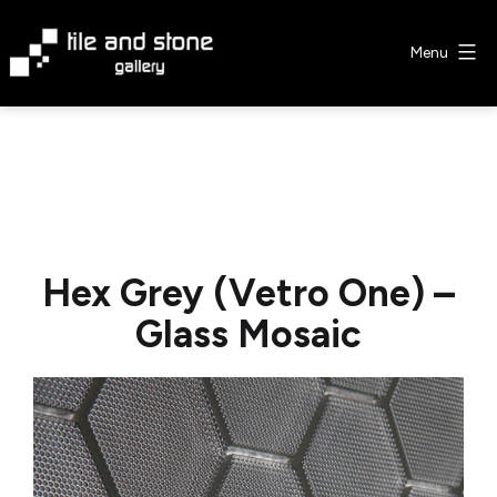
Skip
to
Menu
content
Tile
&
Stone
Gallery
Hex Grey (Vetro One) –
Glass Mosaic