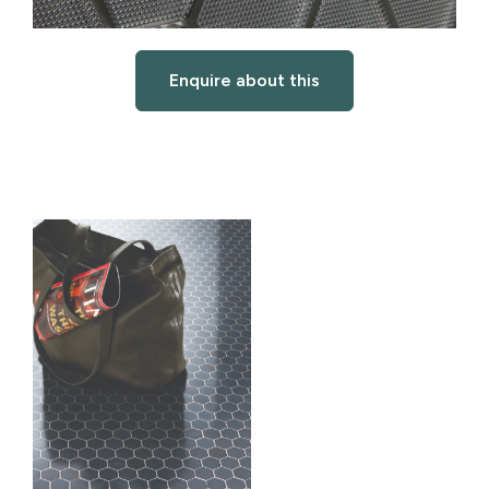
Enquire about this