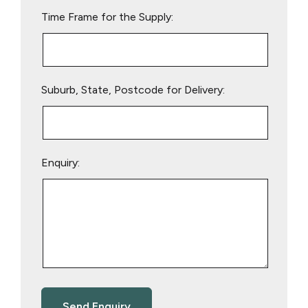
empty.
Time Frame for the Supply:
Suburb, State, Postcode for Delivery:
Enquiry: