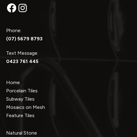
Facebook
Instagram
Phone:
(07) 5679 8793
Text Message:
0423 761 445
Home
Porcelain Tiles
Subway Tiles
Mosaics on Mesh
Feature Tiles
Natural Stone