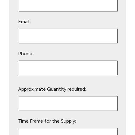
Email:
Phone:
Please
Approximate Quantity required:
leave
this
field
empty.
Time Frame for the Supply: