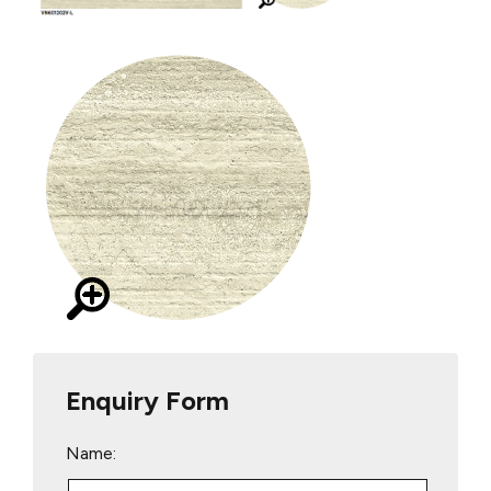
Enquiry Form
Name: