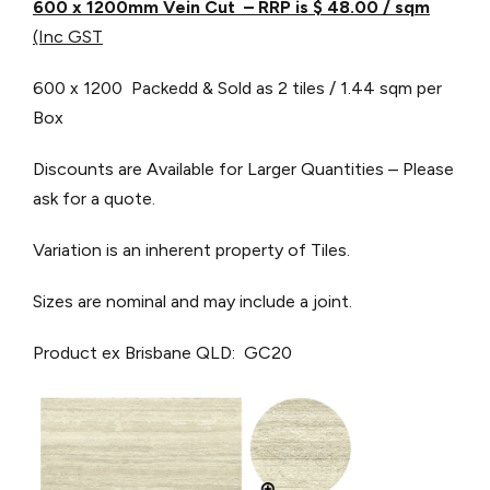
600 x 1200mm Vein Cut – RRP is $ 48.00
/ sqm
(Inc GST
600 x 1200 Packedd & Sold as 2 tiles / 1.44 sqm per
Box
Discounts are Available for Larger Quantities – Please
ask for a quote.
Variation is an inherent property of Tiles.
Sizes are nominal and may include a joint.
Product ex Brisbane QLD: GC20