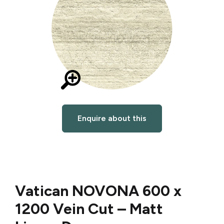
Enquire about this
Vatican NOVONA 600 x
1200 Vein Cut – Matt