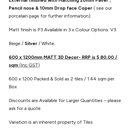
External finished with Matching 20mm Paver ,
Pencil nose & 10mm Drop face Coper
( see our
porcelain page for further information).
Matt finish is P3
Available in 3 x Colour Options: V3.
Beige /
Silver
/ White
.
600 x 1200mm MATT 3D Decor- RRP is $ 80.00
/
sqm
(Inc GST)
600 x 1200 Packed & Sold as 2 tiles / 1.44 sqm per
Box
Discounts are Available for Larger Quantities – please
ask for a quote
Variation is an inherent property of Tiles.