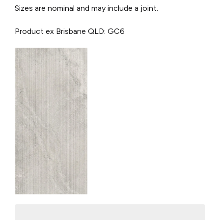
Sizes are nominal and may include a joint.
Product ex Brisbane QLD: GC6