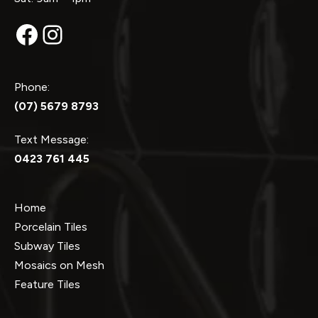
Facebook
Instagram
Phone:
(07) 5679 8793
Text Message:
0423 761 445
Home
Porcelain Tiles
Subway Tiles
Mosaics on Mesh
Feature Tiles