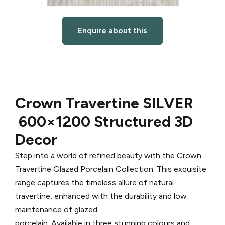
Enquire about this
Crown Travertine SILVER
600×1200 Structured 3D
Decor
Step into a world of refined beauty with the Crown
Travertine Glazed Porcelain Collection. This exquisite
range captures the timeless allure of natural
travertine, enhanced with the durability and low
maintenance of glazed
porcelain. Available in three stunning colours and