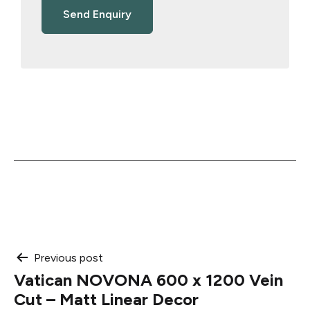
Post
Previous post
Vatican NOVONA 600 x 1200 Vein
navigation
Cut – Matt Linear Decor