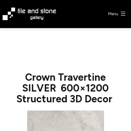
Skip
to
Menu
content
Tile
&
Stone
Gallery
Crown Travertine
SILVER 600×1200
Structured 3D Decor