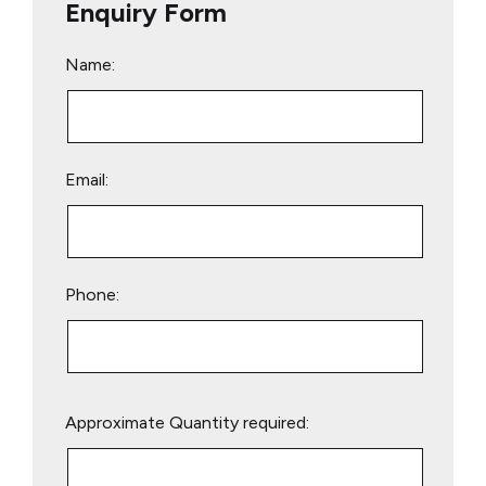
Enquiry Form
Name:
Email:
Phone:
Please
Approximate Quantity required:
leave
this