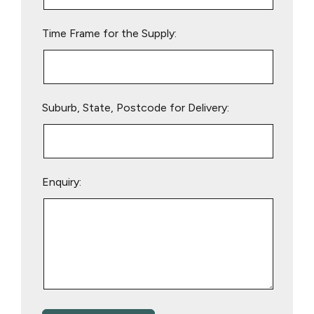
field
empty.
Time Frame for the Supply:
Suburb, State, Postcode for Delivery:
Enquiry: