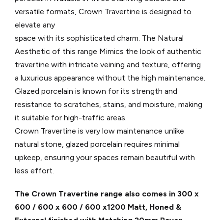
versatile formats, Crown Travertine is designed to
elevate any
space with its sophisticated charm. The Natural
Aesthetic of this range Mimics the look of authentic
travertine with intricate veining and texture, offering
a luxurious appearance without the high maintenance.
Glazed porcelain is known for its strength and
resistance to scratches, stains, and moisture, making
it suitable for high-traffic areas.
Crown Travertine is very low maintenance unlike
natural stone, glazed porcelain requires minimal
upkeep, ensuring your spaces remain beautiful with
less effort.
The Crown Travertine range also comes in 300 x
600 / 600 x 600 / 600 x1200 Matt, Honed &