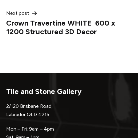
Next post
Crown Travertine WHITE 600 x
1200 Structured 3D Decor
Tile and Stone Gallery
2/120 Brisbane Road,
Labrador QLD 4215
Mon – Fri: 9am – 4pm
Sat: 9am – 1pm