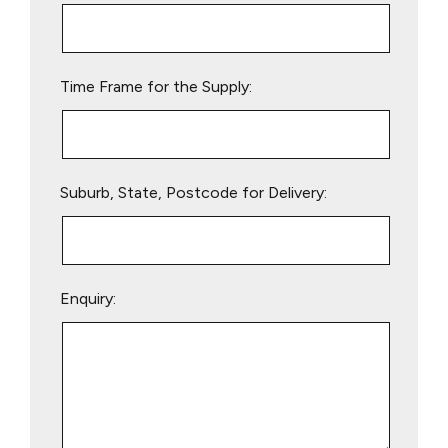
this
field
empty.
Time Frame for the Supply:
Suburb, State, Postcode for Delivery:
Enquiry: