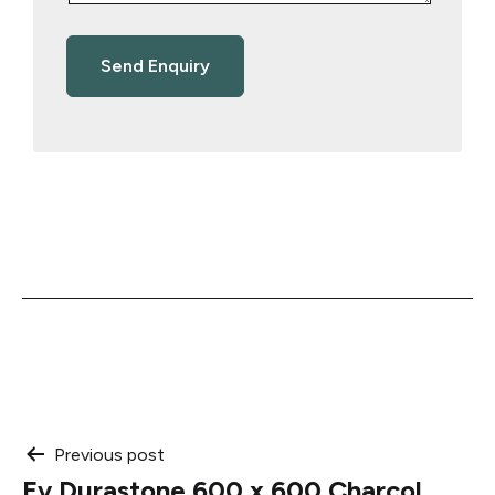
Post
Previous post
Ev Durastone 600 x 600 Charcol