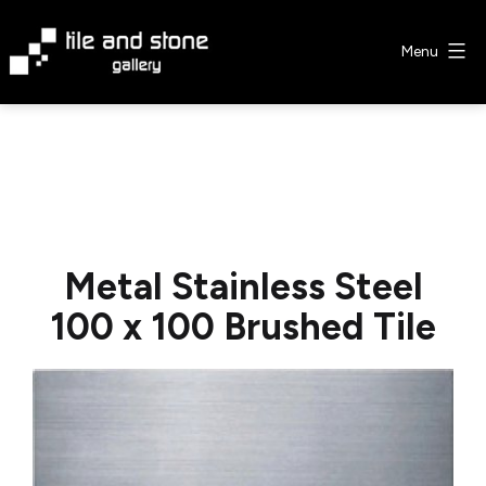
Skip
to
Menu
content
Tile
&
Stone
Gallery
Metal Stainless Steel
100 x 100 Brushed Tile