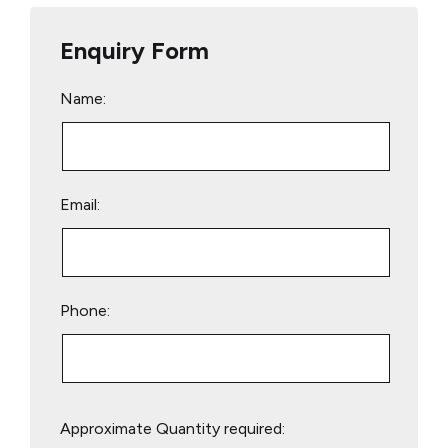
Enquiry Form
Name:
Email:
Phone:
Please
Approximate Quantity required:
leave