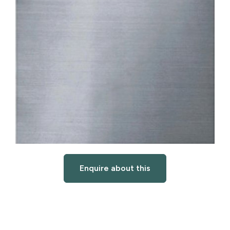
Enquire about this