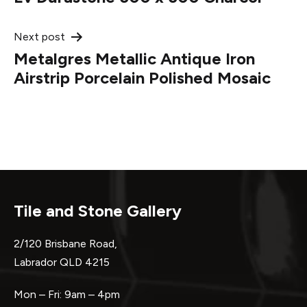
navigation
Next post
Metalgres Metallic Antique Iron
Airstrip Porcelain Polished Mosaic
Tile and Stone Gallery
2/120 Brisbane Road,
Labrador QLD 4215
Mon – Fri: 9am – 4pm