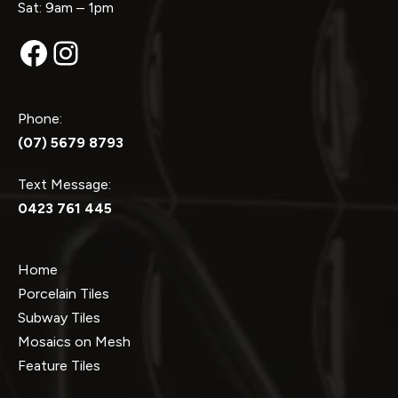
Sat: 9am – 1pm
Facebook
Instagram
Phone:
(07) 5679 8793
Text Message:
0423 761 445
Home
Porcelain Tiles
Subway Tiles
Mosaics on Mesh
Feature Tiles