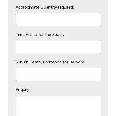
Please
Approximate Quantity required:
leave
this
field
empty.
Time Frame for the Supply:
Suburb, State, Postcode for Delivery:
Enquiry: