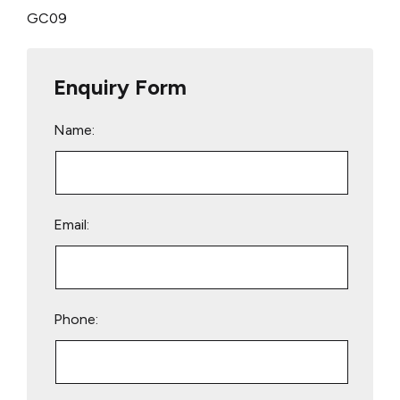
GC09
Enquiry Form
Name:
Email:
Phone: