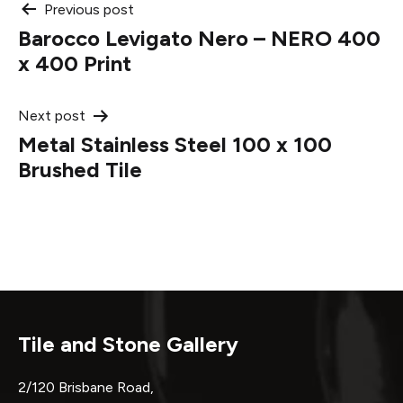
Post
Previous post
Barocco Levigato Nero – NERO 400
navigation
x 400 Print
Next post
Metal Stainless Steel 100 x 100
Brushed Tile
Tile and Stone Gallery
2/120 Brisbane Road,