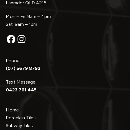
Labrador QLD 4215
Mon – Fri: 9am – 4pm
Sat: 9am – 1pm
Facebook
Instagram
Phone:
(07) 5679 8793
Text Message:
0423 761 445
Home
Porcelain Tiles
Subway Tiles