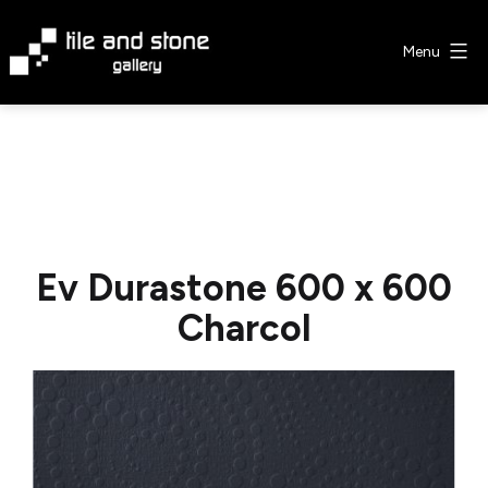
Skip
to
Menu
content
Tile
&
Stone
Gallery
Ev Durastone 600 x 600
Charcol