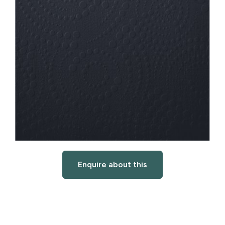
Enquire about this