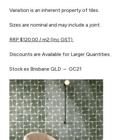
Variation is an inherent property of tiles.
Sizes are nominal and may include a joint.
RRP $120.00 / m2 (I
nc GST)
Discounts are Available for Larger Quantities.
Stock ex Brisbane QLD – GC21