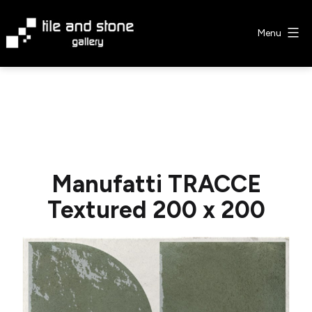
Skip
to
Menu
content
Tile
&
Stone
Gallery
Manufatti TRACCE
Textured 200 x 200