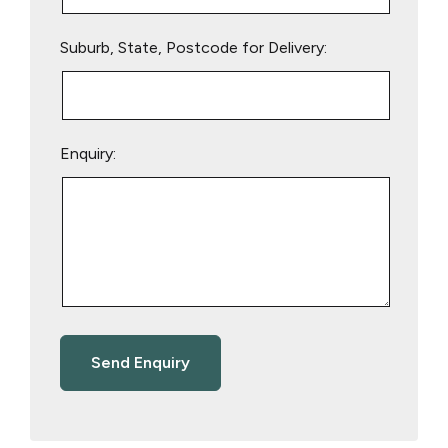
Suburb, State, Postcode for Delivery:
Enquiry: