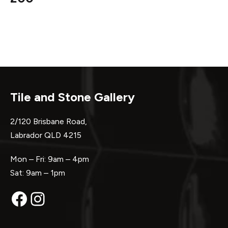
Tile and Stone Gallery
2/120 Brisbane Road,
Labrador QLD 4215
Mon – Fri: 9am – 4pm
Sat: 9am – 1pm
Facebook
Instagram