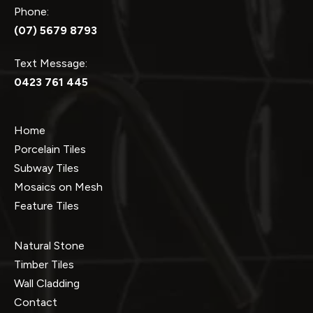
Phone:
(07) 5679 8793
Text Message:
0423 761 445
Home
Porcelain Tiles
Subway Tiles
Mosaics on Mesh
Feature Tiles
Natural Stone
Timber Tiles
Wall Cladding
Contact