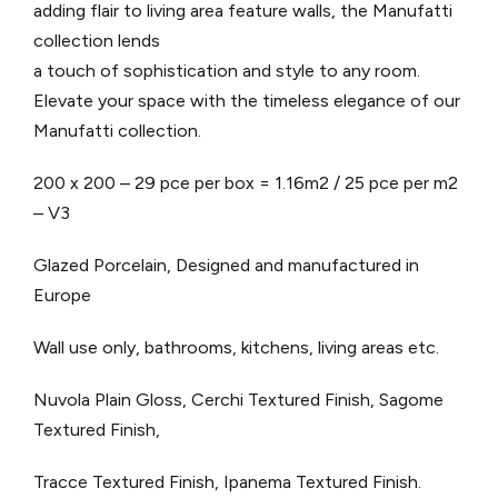
adding flair to living area feature walls, the Manufatti
collection lends
a touch of sophistication and style to any room.
Elevate your space with the timeless elegance of our
Manufatti collection.
200 x 200 – 29 pce per box = 1.16m2 / 25 pce per m2
– V3
Glazed Porcelain, Designed and manufactured in
Europe
Wall use only, bathrooms, kitchens, living areas etc.
Nuvola Plain Gloss, Cerchi Textured Finish, Sagome
Textured Finish,
Tracce Textured Finish, Ipanema Textured Finish.