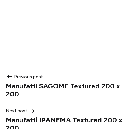
Post
Previous post
Manufatti SAGOME Textured 200 x
navigation
200
Next post
Manufatti IPANEMA Textured 200 x
200