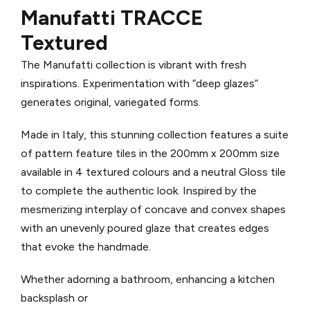
Manufatti TRACCE
Textured
The Manufatti collection is vibrant with fresh
inspirations. Experimentation with “deep glazes”
generates original, variegated forms.
Made in Italy, th
is stunning collection features a suite
of pattern feature tiles in the 200mm x 200mm size
available in 4 textured colours and a neutral Gloss tile
to complete the authentic look.
Inspired by the
mesmerizing interplay of concave and convex shapes
with an unevenly poured glaze that creates edges
that evoke the handmade.
Whether adorning a bathroom, enhancing a kitchen
backsplash or