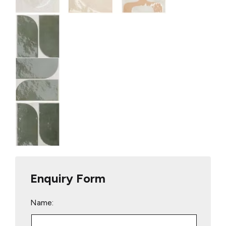
Enquiry Form
Name: