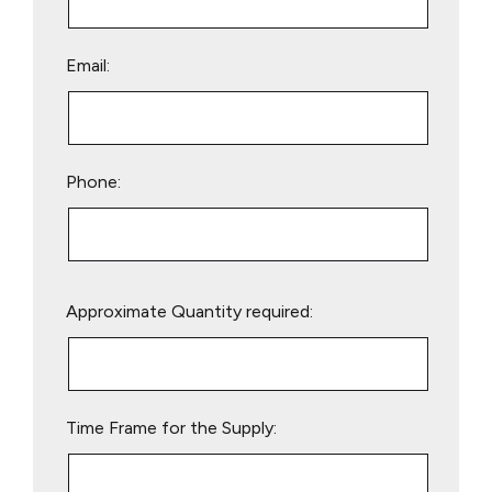
Email:
Phone:
Please
Approximate Quantity required:
leave
this
field
empty.
Time Frame for the Supply: