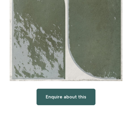
Enquire about this