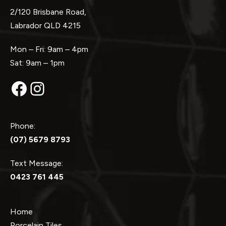
2/120 Brisbane Road,
Labrador QLD 4215
Mon – Fri: 9am – 4pm
Sat: 9am – 1pm
Facebook
Instagram
Phone:
(07) 5679 8793
Text Message:
0423 761 445
Home
Porcelain Tiles