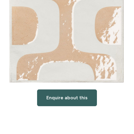
Enquire about this