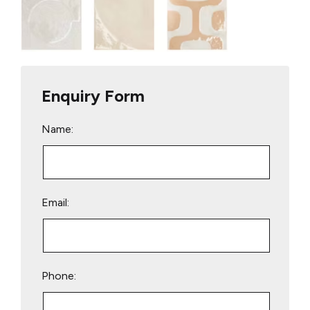
Enquiry Form
Name:
Email:
Phone: