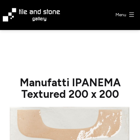
Skip
to
Menu
content
Tile
&
Stone
Gallery
Manufatti IPANEMA
Textured 200 x 200