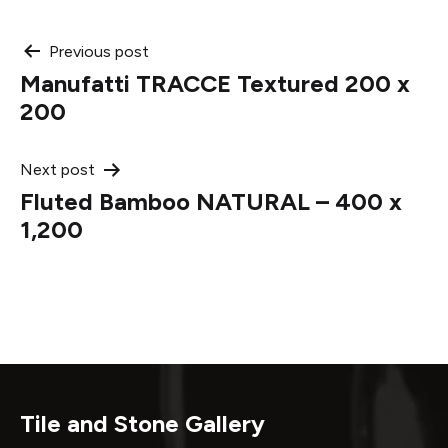
Post
Previous post
Manufatti TRACCE Textured 200 x
navigation
200
Next post
Fluted Bamboo NATURAL – 400 x
1,200
Tile and Stone Gallery