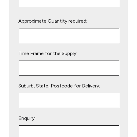
Please
Approximate Quantity required:
leave
this
field
empty.
Time Frame for the Supply:
Suburb, State, Postcode for Delivery:
Enquiry: