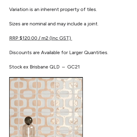
Variation is an inherent property of tiles.
Sizes are nominal and may include a joint.
RRP $120.00 / m2 (I
nc GST)
Discounts are Available for Larger Quantities.
Stock ex Brisbane QLD – GC21