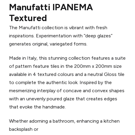
Manufatti IPANEMA
Textured
The Manufatti collection is vibrant with fresh
inspirations. Experimentation with “deep glazes”
generates original, variegated forms.
Made in Italy, th
is stunning collection features a suite
of pattern feature tiles in the 200mm x 200mm size
available in 4 textured colours and a neutral Gloss tile
to complete the authentic look.
Inspired by the
mesmerizing interplay of concave and convex shapes
with an unevenly poured glaze that creates edges
that evoke the handmade.
Whether adorning a bathroom, enhancing a kitchen
backsplash or