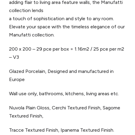
adding flair to living area feature walls, the Manufatti
collection lends
a touch of sophistication and style to any room.
Elevate your space with the timeless elegance of our
Manufatti collection.
200 x 200 – 29 pce per box = 1.16m2 / 25 pce per m2
– V3
Glazed Porcelain, Designed and manufactured in
Europe
Wall use only, bathrooms, kitchens, living areas etc.
Nuvola Plain Gloss, Cerchi Textured Finish, Sagome
Textured Finish,
Tracce Textured Finish, Ipanema Textured Finish.