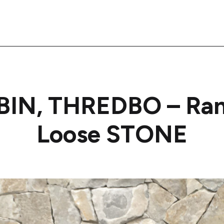
BIN, THREDBO – Ra
Loose STONE