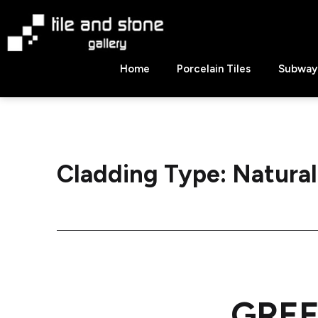
Skip
to
content
Tile
Home
Porcelain Tiles
Subway 
&
Stone
Gallery
Cladding Type:
Natural
GREE