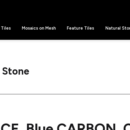
Tiles
Mosaics on Mesh
Feature Tiles
Natural Sto
 Stone
CE, Blue CARBON, C