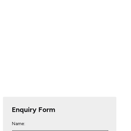
Enquiry Form
Name: