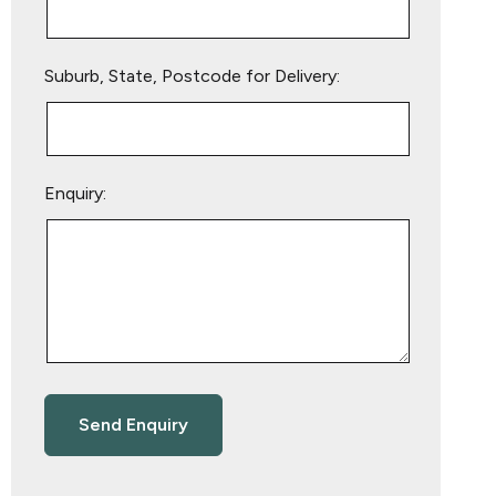
Suburb, State, Postcode for Delivery:
Enquiry: