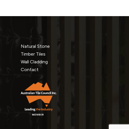
Natural Stone
Timber Tiles
Wall Cladding
Contact