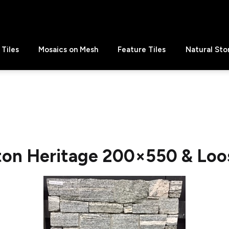
Tiles
Mosaics on Mesh
Feature Tiles
Natural Sto
ton Heritage 200×550 & Loos