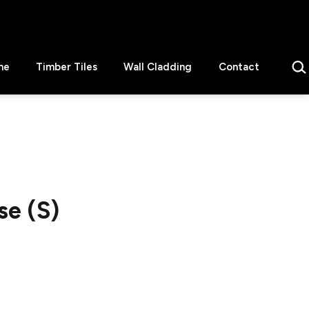
Sear
ne
Timber Tiles
Wall Cladding
Contact
e (S)