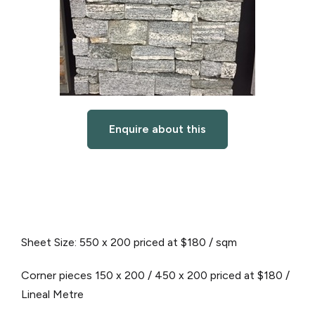
Enquire about this
Sheet Size: 550 x 200 priced at $180 / sqm
Corner pieces 150 x 200 / 450 x 200 priced at $180 /
Lineal Metre