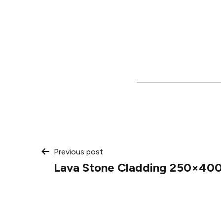
Post
Previous post
Lava Stone Cladding 250×400
navigation