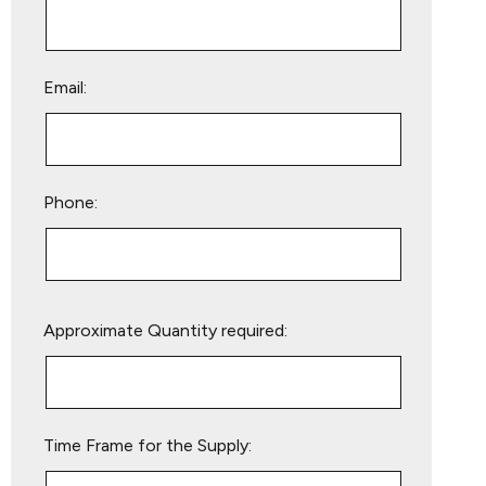
Email:
Phone:
Please
Approximate Quantity required:
leave
this
field
empty.
Time Frame for the Supply: