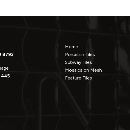
Home
9 8793
Porcelain Tiles
Subway Tiles
ssage:
Mosaics on Mesh
 445
Feature Tiles