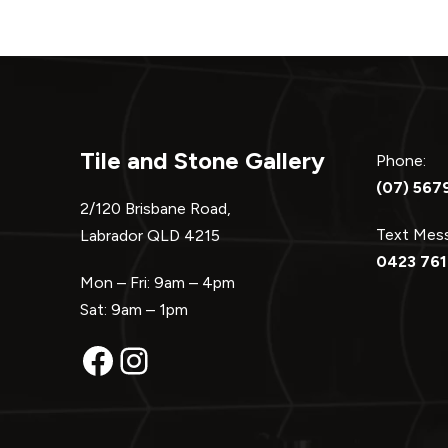
Tile and Stone Gallery
Phone:
(07) 567
2/120 Brisbane Road,
Text Me
Labrador QLD 4215
0423 761
Mon – Fri: 9am – 4pm
Sat: 9am – 1pm
Facebook
Instagram