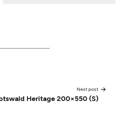
Next post
otswald Heritage 200×550 (S)