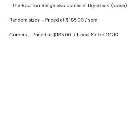
The Bourton Range also comes in Dry Stack (loose)
Random sizes – Priced at $185.00 / sqm
Corners – Priced at $185.00 / Lineal Metre
GC10