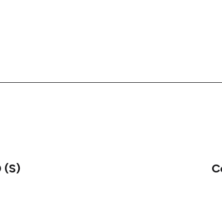
 (S)
C