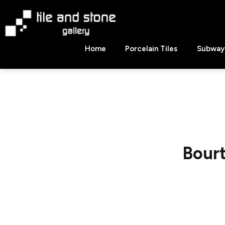
Skip
to
content
Tile
Home
Porcelain Tiles
Subway 
&
Stone
Gallery
Bour