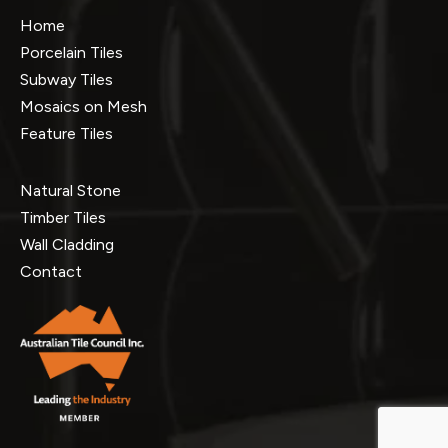
Home
Porcelain Tiles
Subway Tiles
Mosaics on Mesh
Feature Tiles
Natural Stone
Timber Tiles
Wall Cladding
Contact