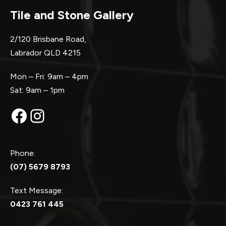
Tile and Stone Gallery
2/120 Brisbane Road,
Labrador QLD 4215
Mon – Fri: 9am – 4pm
Sat: 9am – 1pm
Facebook
Instagram
Phone:
(07) 5679 8793
Text Message:
0423 761 445