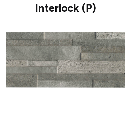
Interlock (P)