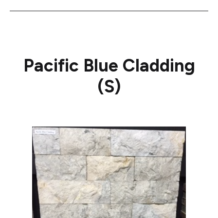
Pacific Blue Cladding
(S)