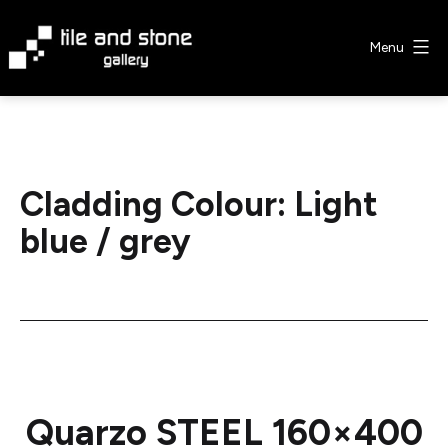
Skip
to
Menu
content
Tile
&
Stone
Gallery
Cladding Colour:
Light
blue / grey
Quarzo STEEL 160×400