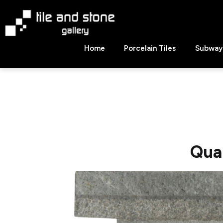
Skip
to
content
Tile
Home
Porcelain Tiles
Subway 
&
Stone
Gallery
Qua