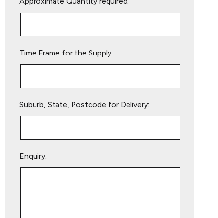
Approximate Quantity required:
leave
this
field
empty.
Time Frame for the Supply:
Suburb, State, Postcode for Delivery:
Enquiry: