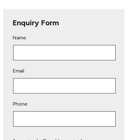
Enquiry Form
Name:
Email:
Phone:
Please