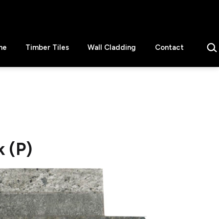
Sear
ne
Timber Tiles
Wall Cladding
Contact
 (P)