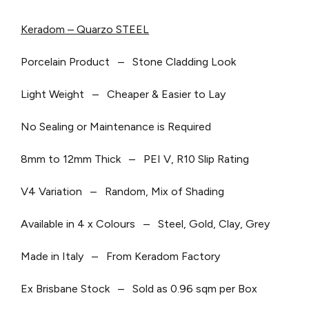
Keradom – Quarzo STEEL
Porcelain Product – Stone Cladding Look
Light Weight – Cheaper & Easier to Lay
No Sealing or Maintenance is Required
8mm to 12mm Thick – PEI V, R10 Slip Rating
V4 Variation – Random, Mix of Shading
Available in 4 x Colours – Steel, Gold, Clay, Grey
Made in Italy – From Keradom Factory
Ex Brisbane Stock – Sold as 0.96 sqm per Box