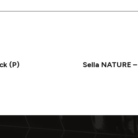
ck (P)
Sella NATURE –