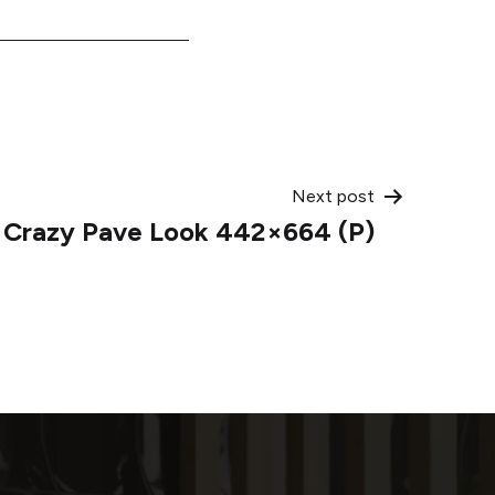
Next post
 Crazy Pave Look 442×664 (P)