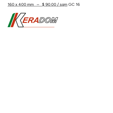
160 x 400 mm – $ 90.00 / sqm
GC 16