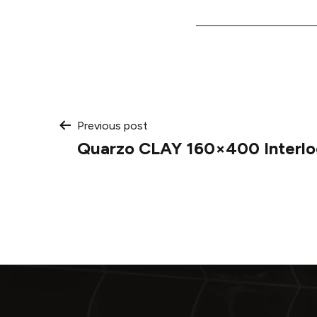
Post
Previous post
Quarzo CLAY 160×400 Interlo
navigation