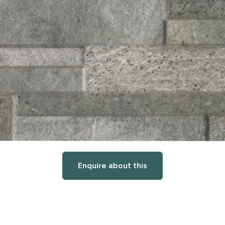
Enquire about this