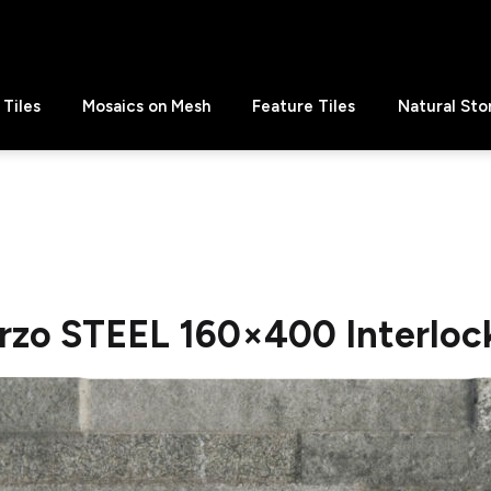
Tiles
Mosaics on Mesh
Feature Tiles
Natural Sto
rzo STEEL 160×400 Interlock