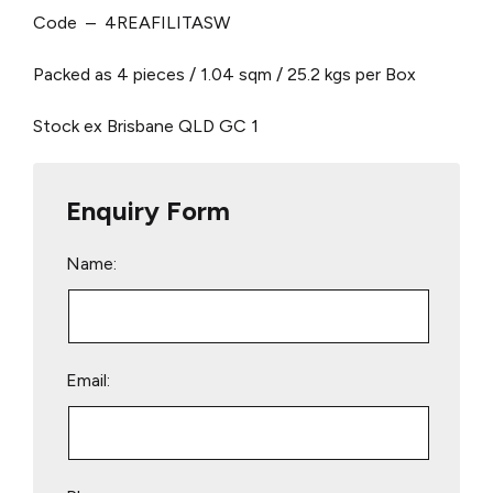
Code – 4REAFILITASW
Packed as 4 pieces / 1.04 sqm / 25.2 kgs per Box
Stock ex Brisbane QLD
GC 1
Enquiry Form
Name:
Email: