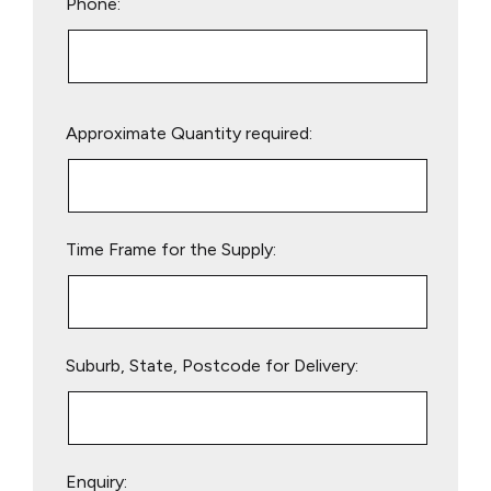
Phone:
Please
Approximate Quantity required:
leave
this
field
empty.
Time Frame for the Supply:
Suburb, State, Postcode for Delivery:
Enquiry: