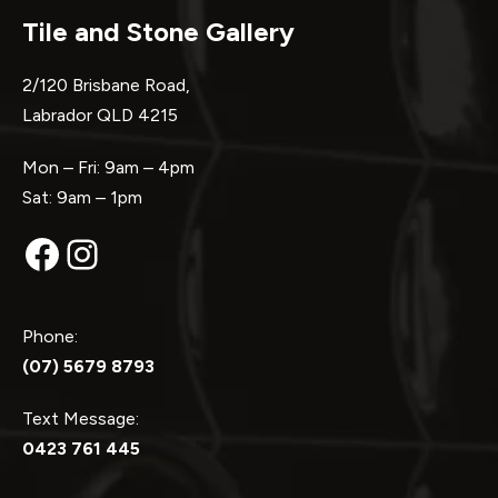
Tile and Stone Gallery
2/120 Brisbane Road,
Labrador QLD 4215
Mon – Fri: 9am – 4pm
Sat: 9am – 1pm
Facebook
Instagram
Phone:
(07) 5679 8793
Text Message:
0423 761 445