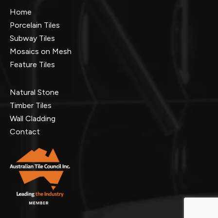
Home
Porcelain Tiles
Subway Tiles
Mosaics on Mesh
Feature Tiles
Natural Stone
Timber Tiles
Wall Cladding
Contact