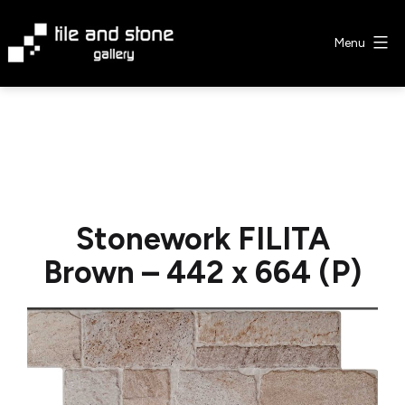
Skip
to
Menu
content
Tile
&
Stone
Gallery
Stonework FILITA
Brown – 442 x 664 (P)