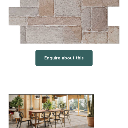
Enquire about this