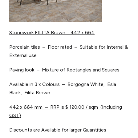
Stonework FILITA Brown – 442 x 664
Porcelain tiles – Floor rated – Suitable for Internal &
External use
Paving look – Mixture of Rectangles and Squares
Available in 3 x Colours – Borgogna White, Esla
Black, Filita Brown
442 x 664 mm – RRP is $ 120.00 / sqm (Including
GST)
Discounts are Available for larger Quantities