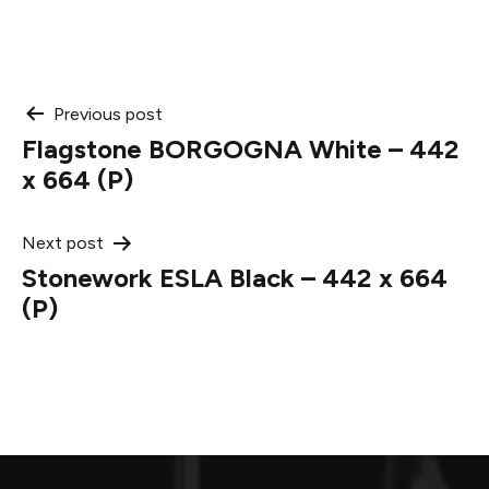
Post
Previous post
Flagstone BORGOGNA White – 442
navigation
x 664 (P)
Next post
Stonework ESLA Black – 442 x 664
(P)