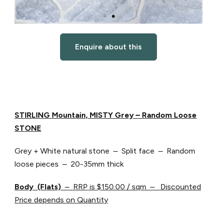
Enquire about this
STIRLING Mountain, MISTY Grey
– Random Loose
STONE
Grey + White natural stone – Split face – Random
loose pieces – 20-35mm thick
Body (Flats)
– RRP is $150.00 / sqm – Discounted
Price depends on Quantity