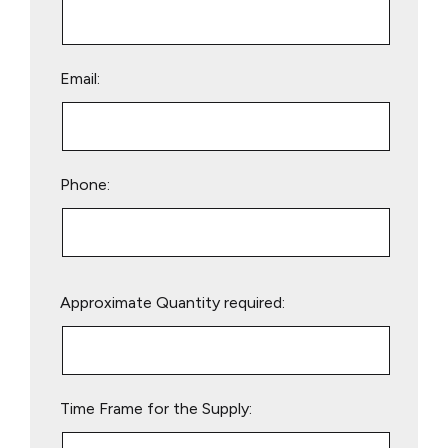
Email:
Phone:
Please
Approximate Quantity required:
leave
this
field
empty.
Time Frame for the Supply: