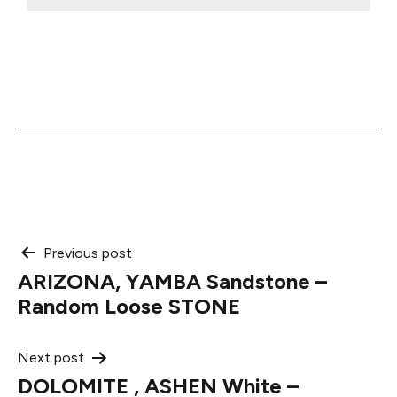
Post
Previous post
ARIZONA, YAMBA Sandstone –
navigation
Random Loose STONE
Next post
DOLOMITE , ASHEN White –