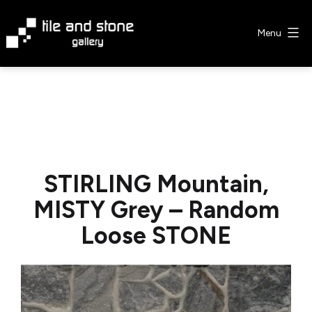
Skip
to
Menu
content
Tile
&
Stone
Gallery
STIRLING Mountain,
MISTY Grey – Random
Loose STONE