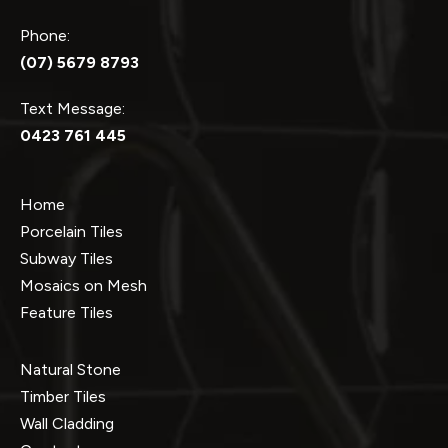
Phone:
(07) 5679 8793
Text Message:
0423 761 445
Home
Porcelain Tiles
Subway Tiles
Mosaics on Mesh
Feature Tiles
Natural Stone
Timber Tiles
Wall Cladding