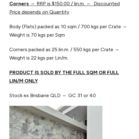
Corners
– RRP is $150.00 / lin.m. – Discounted
Price depends on Quantity
Body (Flats) packed as 10 sqm / 700 kgs per Crate –
Weight is 70 kgs per Sqm
Corners packed as 25 lin.m. / 550 kgs per Crate –
Weight is 22 kgs per Lin/m.
PRODUCT IS SOLD BY THE FULL SQM OR FULL
LIN/M ONLY
Stock ex Brisbane QLD – GC 31 or 40