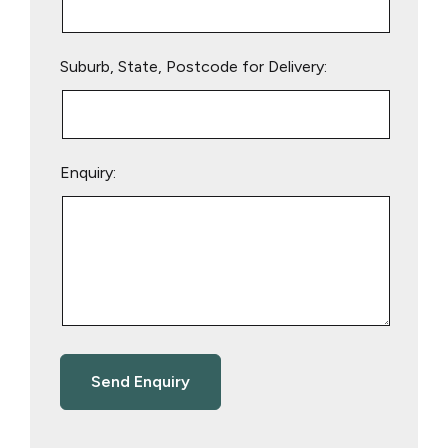
Suburb, State, Postcode for Delivery:
Enquiry: