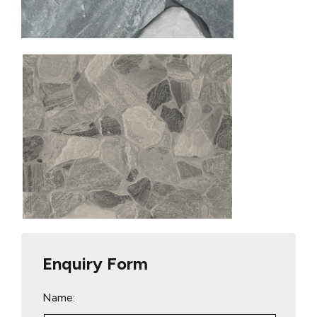
Enquiry Form
Name: