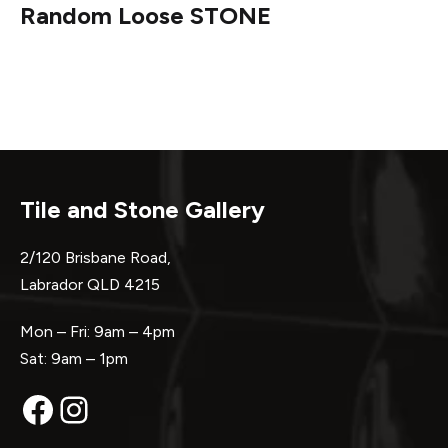
Random Loose STONE
Tile and Stone Gallery
2/120 Brisbane Road,
Labrador QLD 4215
Mon – Fri: 9am – 4pm
Sat: 9am – 1pm
Facebook
Instagram