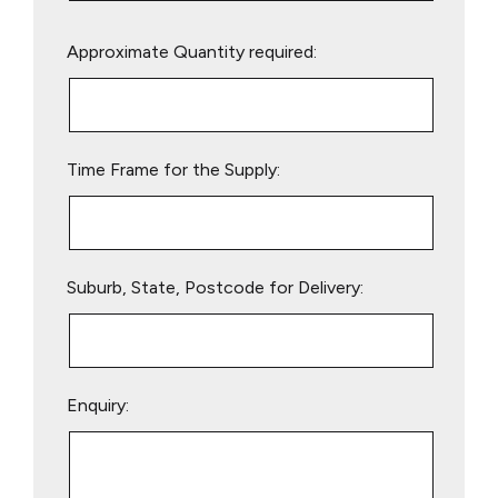
Please
Approximate Quantity required:
leave
this
field
empty.
Time Frame for the Supply:
Suburb, State, Postcode for Delivery:
Enquiry: