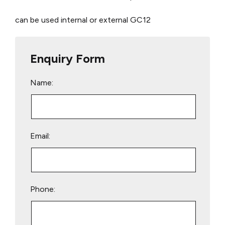
can be used internal or external
GC12
Enquiry Form
Name:
Email:
Phone: