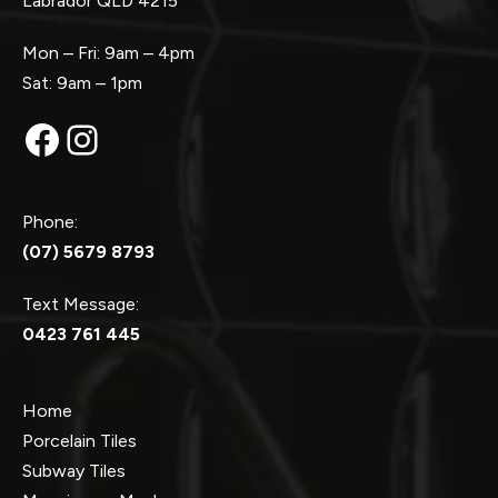
Labrador QLD 4215
Mon – Fri: 9am – 4pm
Sat: 9am – 1pm
Facebook
Instagram
Phone:
(07) 5679 8793
Text Message:
0423 761 445
Home
Porcelain Tiles
Subway Tiles