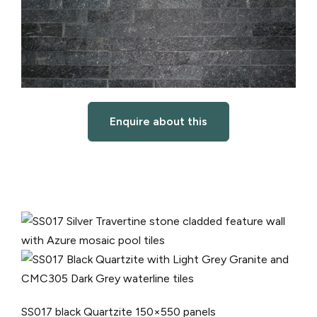
Enquire about this
SS017 black Quartzite
150×550 panels