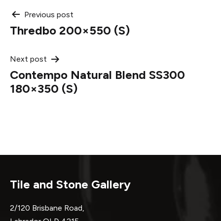
Post
Previous post
Thredbo 200×550 (S)
navigation
Next post
Contempo Natural Blend SS300
180×350 (S)
Tile and Stone Gallery
2/120 Brisbane Road,