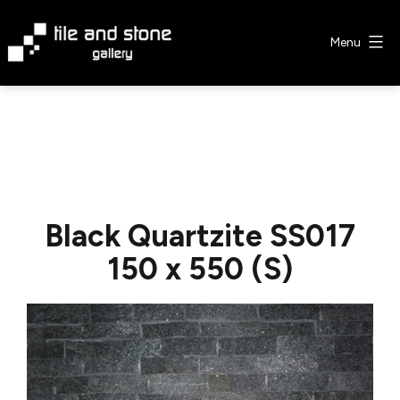
Skip
to
Menu
content
Tile
&
Stone
Gallery
Black Quartzite SS017
150 x 550 (S)