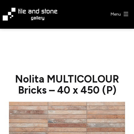
Skip
to
Menu
content
Tile
&
Stone
Gallery
Nolita MULTICOLOUR
Bricks – 40 x 450 (P)