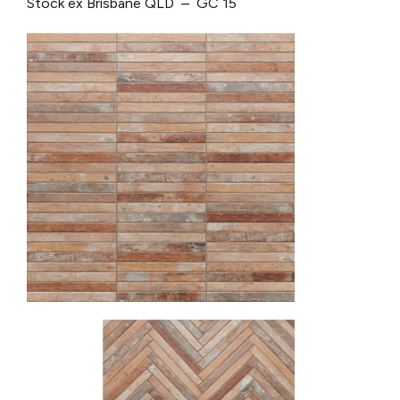
Stock ex Brisbane QLD – GC 15