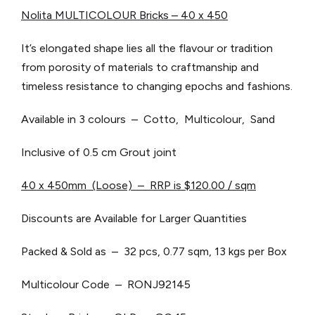
Nolita MULTICOLOUR Bricks – 40 x 450
It’s elongated shape lies all the flavour or tradition
from porosity of materials to craftmanship and
timeless resistance to changing epochs and fashions.
Available in 3 colours – Cotto, Multicolour, Sand
Inclusive of 0.5 cm Grout joint
40 x 450mm (Loose) – RRP is $120.00 / sqm
Discounts are Available for Larger Quantities
Packed & Sold as – 32 pcs, 0.77 sqm, 13 kgs per Box
Multicolour Code – RONJ92145