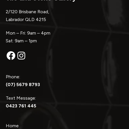
2/120 Brisbane Road,
Labrador QLD 4215
Mon – Fri: 9am – 4pm
Sat: 9am – 1pm
Facebook
Instagram
Phone:
(07) 5679 8793
Text Message:
0423 761 445
Home