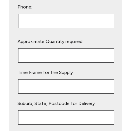
Phone:
Please
Approximate Quantity required:
leave
this
field
empty.
Time Frame for the Supply:
Suburb, State, Postcode for Delivery: