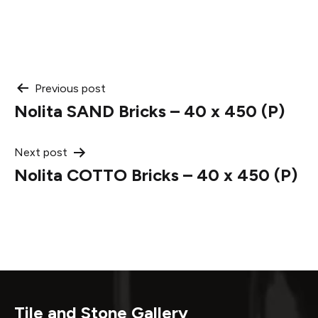
Post
Previous post
Nolita SAND Bricks – 40 x 450 (P)
navigation
Next post
Nolita COTTO Bricks – 40 x 450 (P)
Tile and Stone Gallery