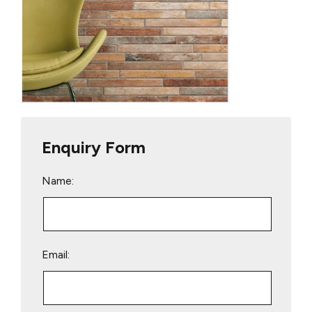
Enquiry Form
Name:
Email: