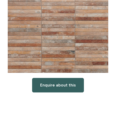
Enquire about this