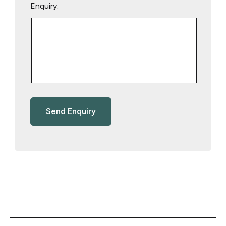
Enquiry: