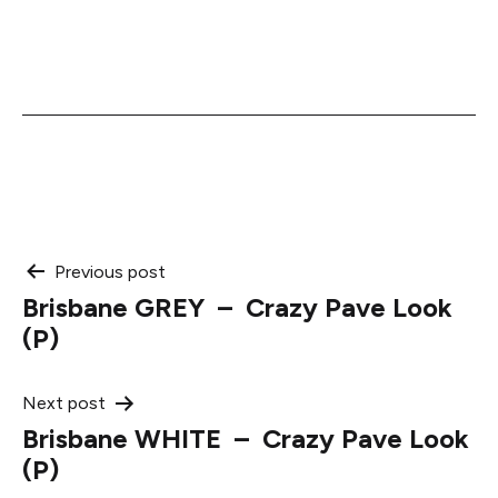
Post
Previous post
Brisbane GREY – Crazy Pave Look
navigation
(P)
Next post
Brisbane WHITE – Crazy Pave Look
(P)