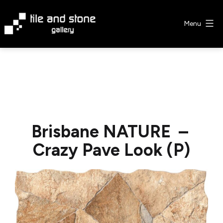
Skip
to
Menu
content
Tile
&
Stone
Gallery
Brisbane NATURE –
Crazy Pave Look (P)