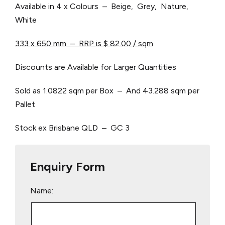
Available in 4 x Colours – Beige, Grey, Nature,
White
333 x 650 mm – RRP is $ 82.00 / sqm
Discounts are Available for Larger Quantities
Sold as 1.0822 sqm per Box – And 43.288 sqm per
Pallet
Stock ex Brisbane QLD – GC 3
Enquiry Form
Name: