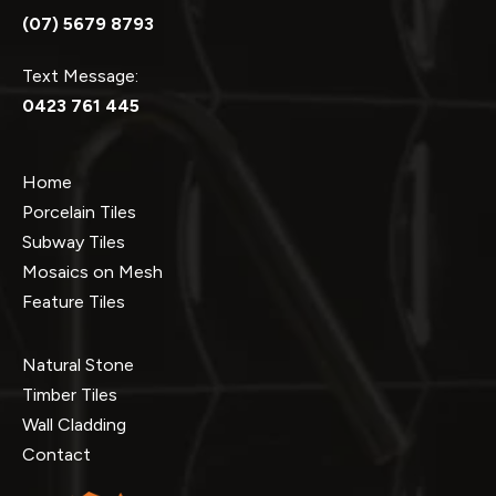
(07) 5679 8793
Text Message:
0423 761 445
Home
Porcelain Tiles
Subway Tiles
Mosaics on Mesh
Feature Tiles
Natural Stone
Timber Tiles
Wall Cladding
Contact