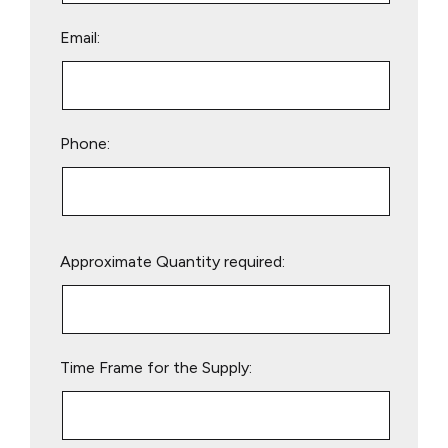
Email:
Phone:
Please
Approximate Quantity required:
leave
this
field
empty.
Time Frame for the Supply: