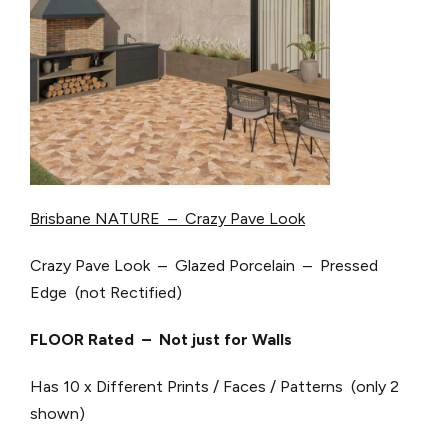
Brisbane NATURE – Crazy Pave Look
Crazy Pave Look – Glazed Porcelain – Pressed
Edge (not Rectified)
FLOOR Rated – Not just for Walls
Has 10 x Different Prints / Faces / Patterns (only 2
shown)