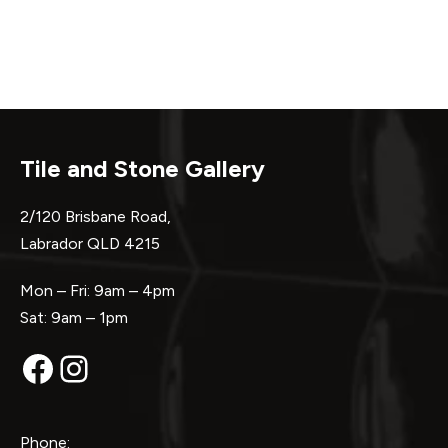
Tile and Stone Gallery
2/120 Brisbane Road,
Labrador QLD 4215
Mon – Fri: 9am – 4pm
Sat: 9am – 1pm
Facebook
Instagram
Phone: