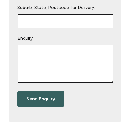
Suburb, State, Postcode for Delivery:
Enquiry: