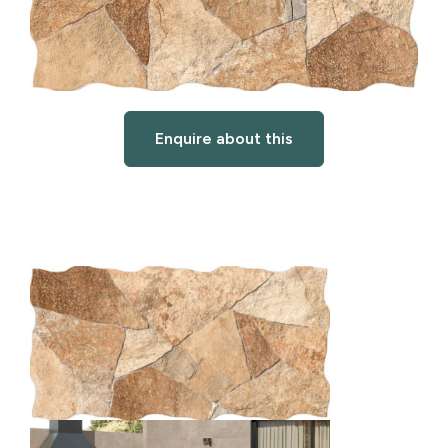
Enquire about this