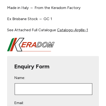
Made in Italy – From the Keradom Factory
Ex Brisbane Stock – GC 1
See Attached Full Catalogue
Catalogo-Argille-1
Enquiry Form
Name:
Email: