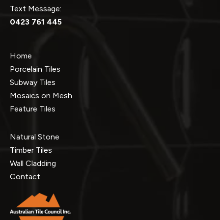
Text Message:
0423 761 445
Home
Porcelain Tiles
Subway Tiles
Mosaics on Mesh
Feature Tiles
Natural Stone
Timber Tiles
Wall Cladding
Contact