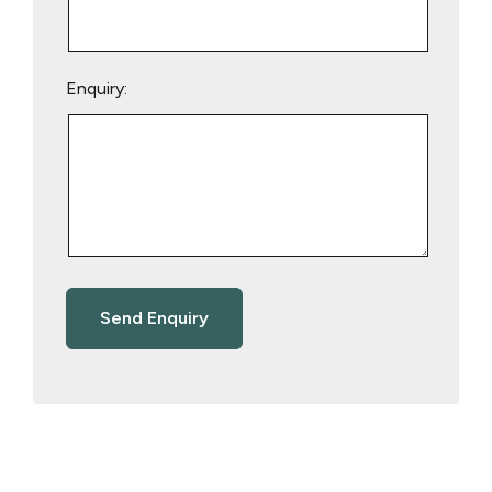
Enquiry: