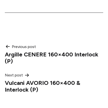
Post
Previous post
Argille CENERE 160×400 Interlock
navigation
(P)
Next post
Vulcani AVORIO 160×400 &
Interlock (P)