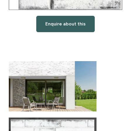
Enquire about this