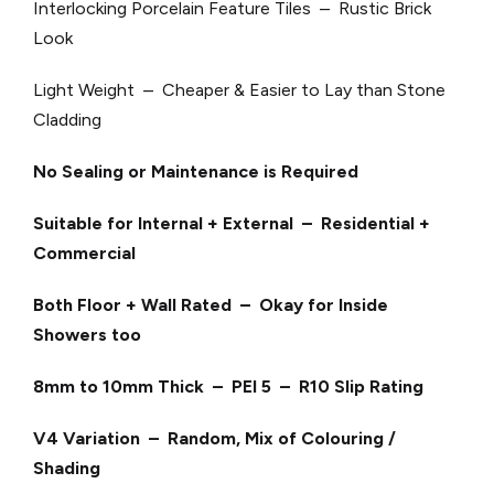
Interlocking Porcelain Feature Tiles – Rustic Brick
Look
Light Weight – Cheaper & Easier to Lay than Stone
Cladding
No Sealing or Maintenance is Required
Suitable for Internal + External – Residential +
Commercial
Both Floor + Wall Rated – Okay for Inside
Showers too
8mm to 10mm Thick – PEI 5 – R10 Slip Rating
V4 Variation – Random, Mix of Colouring /
Shading