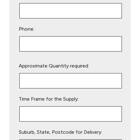
Phone:
Please
Approximate Quantity required:
leave
this
field
empty.
Time Frame for the Supply:
Suburb, State, Postcode for Delivery: