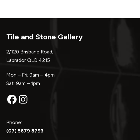
Tile and Stone Gallery
2/120 Brisbane Road,
Labrador QLD 4215
Mon – Fri: 9am – 4pm
Sat: 9am – 1pm
Facebook
Instagram
Phone:
(07) 5679 8793