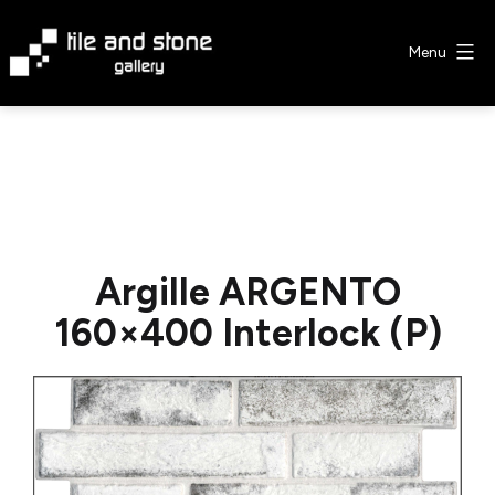
Skip
to
Menu
content
Tile
&
Stone
Gallery
Argille ARGENTO
160×400 Interlock (P)