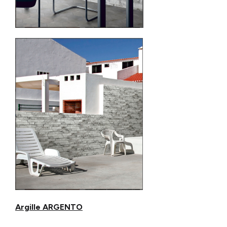
Argille ARGENTO