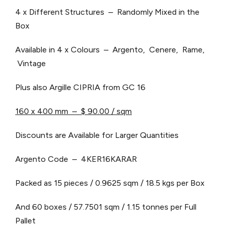
4 x Different Structures – Randomly Mixed in the
Box
Available in 4 x Colours – Argento, Cenere, Rame,
Vintage
Plus also Argille CIPRIA from GC 16
160 x 400 mm – $ 90.00 / sqm
Discounts are Available for Larger Quantities
Argento Code – 4KER16KARAR
Packed as 15 pieces / 0.9625 sqm / 18.5 kgs per Box
And 60 boxes / 57.7501 sqm / 1.15 tonnes per Full
Pallet