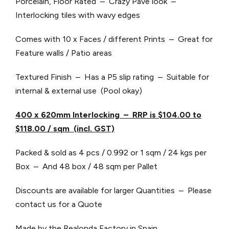
Porcelain, Floor Rated – Crazy Pave look –
Interlocking tiles with wavy edges
Comes with 10 x Faces / different Prints – Great for
Feature walls / Patio areas
Textured Finish – Has a P5 slip rating – Suitable for
internal & external use (Pool okay)
4
00
x 6
20
mm Interlocking – RRP is $104.00 to
$118.00 / sqm (incl. GST)
Packed & sold as 4 pcs / 0.992 or 1 sqm / 24 kgs per
Box – And 48 box / 48 sqm per Pallet
Discounts are available for larger Quantities – Please
contact us for a Quote
Made by the Realonda Factory in Spain