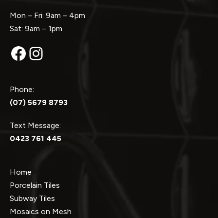
Mon – Fri: 9am – 4pm
Sat: 9am – 1pm
Facebook
Instagram
Phone:
(07) 5679 8793
Text Message:
0423 761 445
Home
Porcelain Tiles
Subway Tiles
Mosaics on Mesh