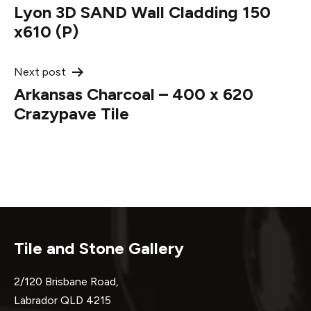
Lyon 3D SAND Wall Cladding 150
navigation
x610 (P)
Next post
Arkansas Charcoal – 400 x 620
Crazypave Tile
Tile and Stone Gallery
2/120 Brisbane Road,
Labrador QLD 4215