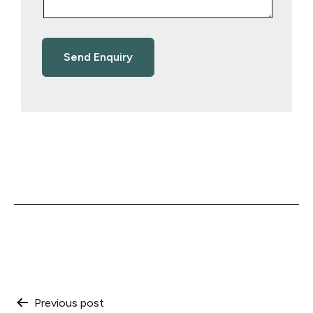
Post
Previous post