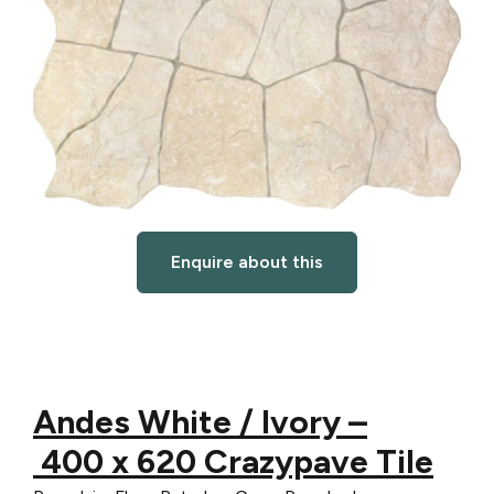
Enquire about this
Andes White / Ivory –
4
00
x 6
20 Crazypave Tile