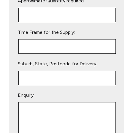
Approximate Quantity required:
leave
this
field
empty.
Time Frame for the Supply:
Suburb, State, Postcode for Delivery:
Enquiry: