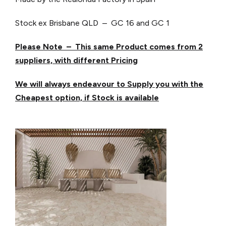
Stock ex Brisbane QLD – GC 16 and GC 1
Please Note – This same Product comes from 2
suppliers, with different Pricing
We will always endeavour to Supply you with the
Cheapest option, if Stock is available