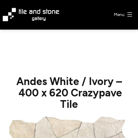
Skip
to
Menu
content
Tile
&
Stone
Gallery
Andes White / Ivory –
400 x 620 Crazypave
Tile