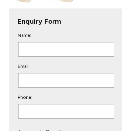
Enquiry Form
Name:
Email:
Phone:
Please