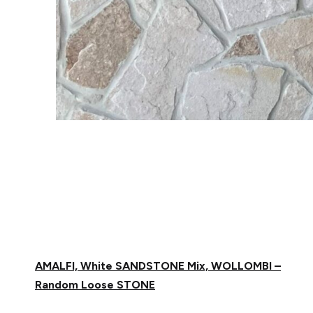
AMALFI, White SANDSTONE Mix, WOLLOMBI
–
Random Loose STONE