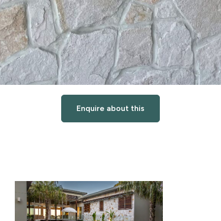
Enquire about this