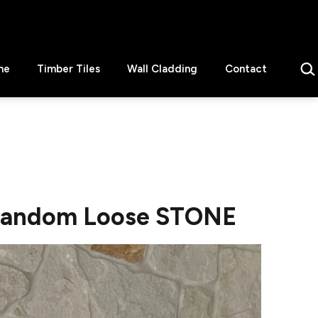
Sear
ne
Timber Tiles
Wall Cladding
Contact
Random Loose STONE