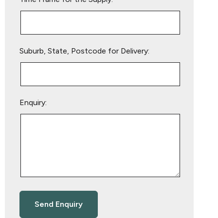
Suburb, State, Postcode for Delivery:
Enquiry: