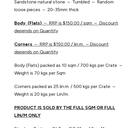
Sandstone natural stone – Tumbled – Random
loose pieces – 20-35mm thick
Body (Flats)
– RRP is $150.00 / sqm – Discount
depends on Quantity
Corners
– RRP is $150.00 / lin.m. – Discount
depends on Quantity
Body (Flats) packed as 10 sqm / 700 kgs per Crate –
Weight is 70 kgs per Sqm
Corners packed as 25 lin.m. / 500 kgs per Crate –
Weight is 20 kgs per Lin/m.
PRODUCT IS SOLD BY THE FULL SQM OR FULL
LIN/M ONLY