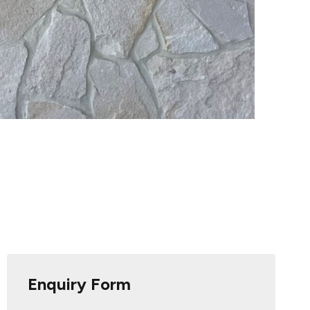
Enquiry Form