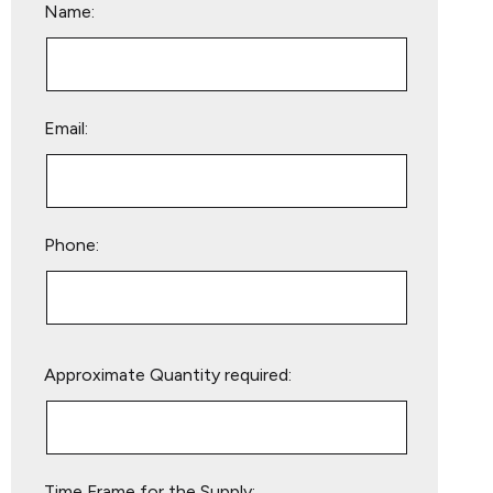
Name:
Email:
Phone:
Please
Approximate Quantity required:
leave
this
field
empty.
Time Frame for the Supply: