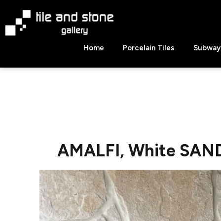
Skip
to
content
Tile
Home
Porcelain Tiles
Subway 
&
Stone
Gallery
AMALFI, White SAN