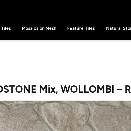
Tiles
Mosaics on Mesh
Feature Tiles
Natural Sto
DSTONE Mix, WOLLOMBI – 