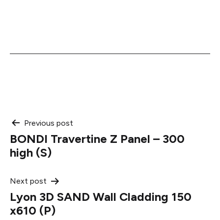
Post
Previous post
BONDI Travertine Z Panel – 300
navigation
high (S)
Next post
Lyon 3D SAND Wall Cladding 150
x610 (P)