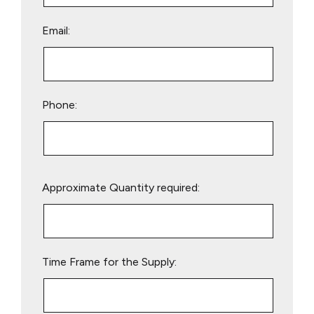
Email:
Phone:
Please
Approximate Quantity required:
leave
this
field
empty.
Time Frame for the Supply: