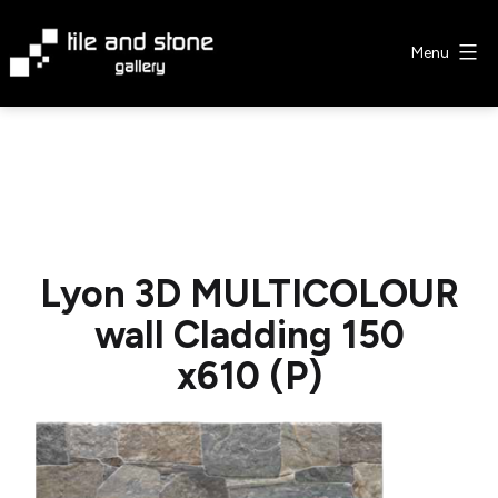
Skip
to
Menu
content
Tile
&
Stone
Gallery
Lyon 3D MULTICOLOUR
wall Cladding 150
x610 (P)