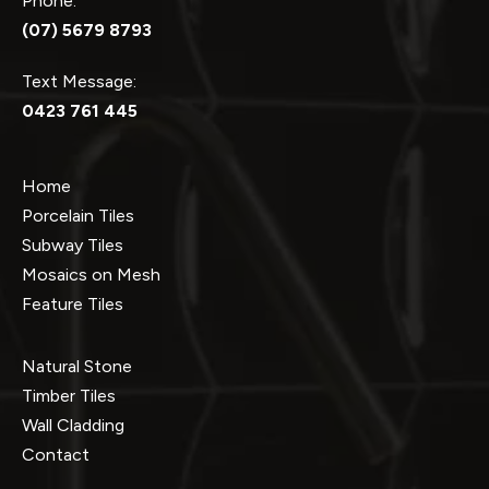
Phone:
(07) 5679 8793
Text Message:
0423 761 445
Home
Porcelain Tiles
Subway Tiles
Mosaics on Mesh
Feature Tiles
Natural Stone
Timber Tiles
Wall Cladding
Contact