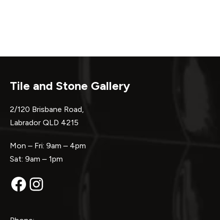
Tile and Stone Gallery
2/120 Brisbane Road,
Labrador QLD 4215
Mon – Fri: 9am – 4pm
Sat: 9am – 1pm
Facebook
Instagram