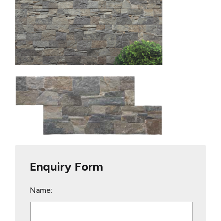
Enquiry Form
Name: