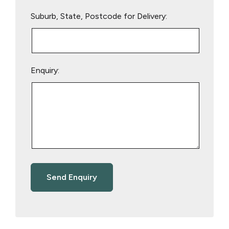
Suburb, State, Postcode for Delivery:
Enquiry: