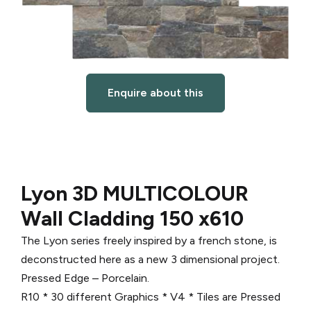
Enquire about this
Lyon 3D MULTICOLOUR
Wall Cladding 150 x610
The Lyon series freely inspired by a french stone, is
deconstructed here as a new 3 dimensional project.
Pressed Edge – Porcelain.
R10 * 30 different Graphics * V4 * Tiles are Pressed