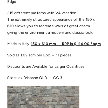
Edge
215 different patterns with V4 variation
The extremely structured appearance of the 150 x
610 allows you to recreate walls of great charm
giving the environment a modern and classic look.
Made in Italy.
150 x 610 mm – RRP is $ 114.00 / sqm
Sold as 1.02 sqm per Box – 11 pieces
Discounts are Available for Larger Quantities
Stock ex Brisbane QLD – GC 3