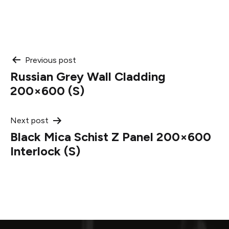
Post
Previous post
Russian Grey Wall Cladding
navigation
200×600 (S)
Next post
Black Mica Schist Z Panel 200×600
Interlock (S)