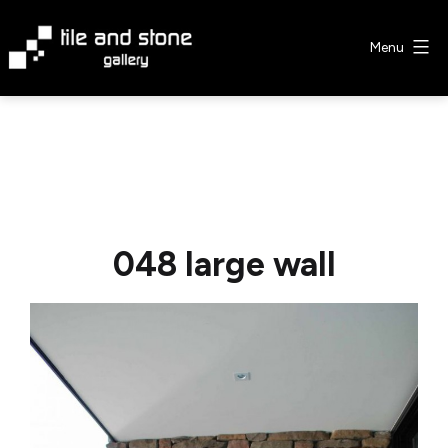
Skip
to
Menu
content
Tile
&
Stone
Gallery
048 large wall