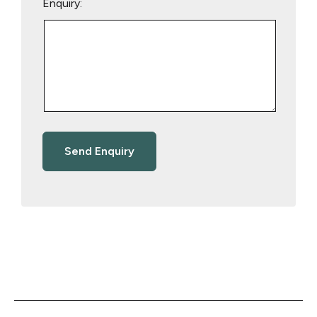
Enquiry: