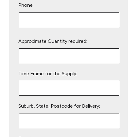
Phone:
Please
Approximate Quantity required:
leave
this
field
empty.
Time Frame for the Supply:
Suburb, State, Postcode for Delivery: