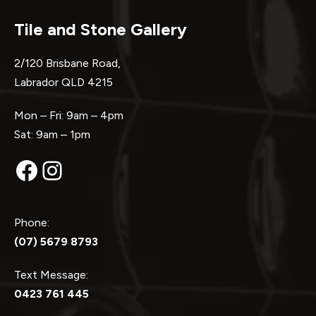
Tile and Stone Gallery
2/120 Brisbane Road,
Labrador QLD 4215
Mon – Fri: 9am – 4pm
Sat: 9am – 1pm
Facebook
Instagram
Phone:
(07) 5679 8793
Text Message:
0423 761 445