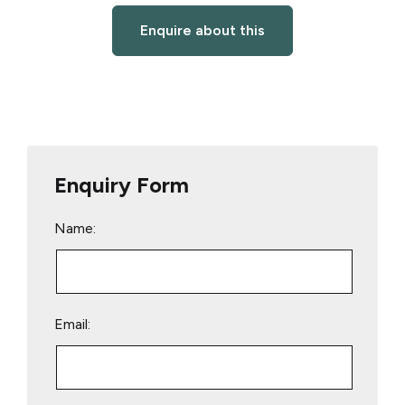
Enquire about this
Enquiry Form
Name:
Email: