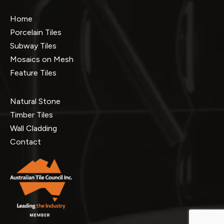
Home
Porcelain Tiles
Subway Tiles
Mosaics on Mesh
Feature Tiles
Natural Stone
Timber Tiles
Wall Cladding
Contact