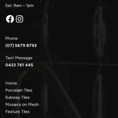
Sat: 9am – 1pm
Facebook
Instagram
Phone:
(07) 5679 8793
Text Message:
0423 761 445
Home
Porcelain Tiles
Subway Tiles
Mosaics on Mesh
Feature Tiles