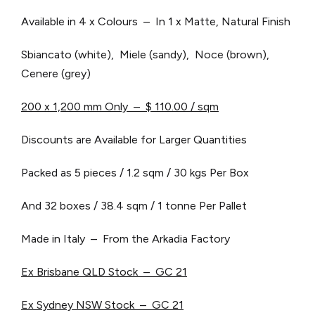
Available in 4 x Colours – In 1 x Matte, Natural Finish
Sbiancato (white), Miele (sandy), Noce (brown),
Cenere (grey)
200
x 1,200 mm Only – $ 110.00 / sqm
Discounts are Available for Larger Quantities
Packed as 5 pieces / 1.2 sqm / 30 kgs Per Box
And 32 boxes / 38.4 sqm / 1 tonne Per Pallet
Made in Italy – From the Arkadia Factory
Ex Brisbane QLD Stock – GC 21
Ex Sydney NSW Stock – GC 21