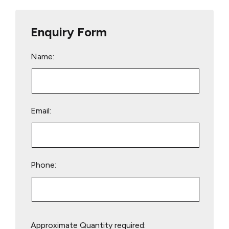
Enquiry Form
Name:
Email:
Phone:
Please
Approximate Quantity required:
leave