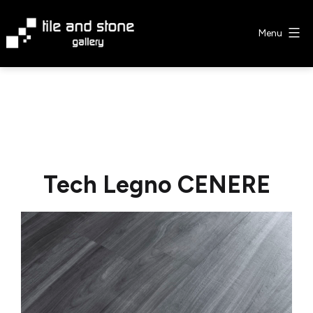
Skip
to
Menu
content
Tile
&
Stone
Gallery
Tech Legno CENERE