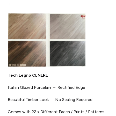
Tech Legno CENERE
Italian Glazed Porcelain – Rectified Edge
Beautiful Timber Look – No Sealing Required
Comes with 22 x Different Faces / Prints / Patterns