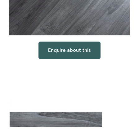
Enquire about this