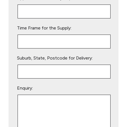
this
field
empty.
Time Frame for the Supply:
Suburb, State, Postcode for Delivery:
Enquiry: