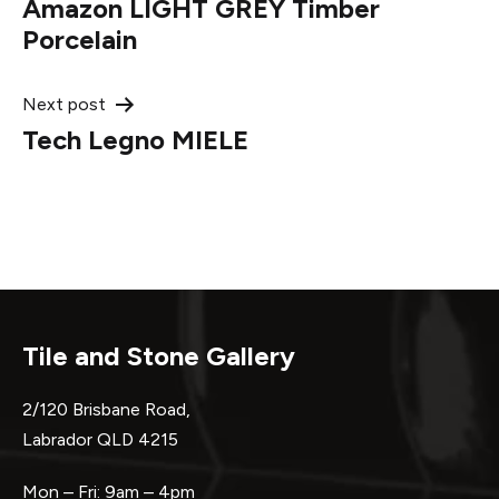
Amazon LIGHT GREY Timber
navigation
Porcelain
Next post
Tech Legno MIELE
Tile and Stone Gallery
2/120 Brisbane Road,
Labrador QLD 4215
Mon – Fri: 9am – 4pm