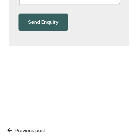
Post
Previous post