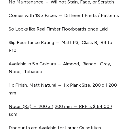
No Maintenance – Will not Stain, Fade, or Scratch
Comes with 18 x Faces – Different Prints / Patterns
So Looks like Real Timber Floorboards once Laid
Slip Resistance Rating – Matt P3, Class B, R9 to
R10
Available in 5 x Colours – Almond, Bianco, Grey,
Noce, Tobacco
1 x Finish, Matt Natural – 1 x Plank Size, 200 x 1,200
mm
Noce (R3) – 200 x 1,200 mm – RRP is $ 64.00 /
sqm
Discounts are Available for Larger Quantities