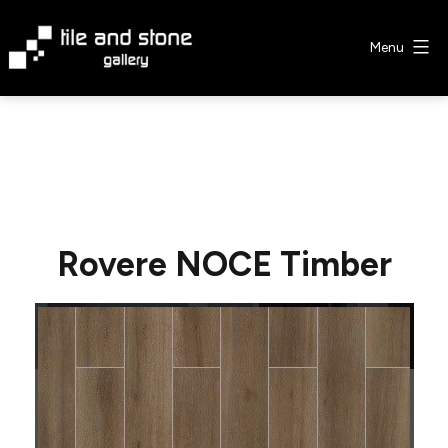
Skip
to
Menu
content
Tile
&
Stone
Gallery
Rovere NOCE Timber