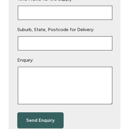
Suburb, State, Postcode for Delivery:
Enquiry: