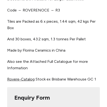
Code – ROVERENOCE – R3
Tiles are Packed as 6 x pieces, 1.44 sqm, 42 kgs Per
Box
And 30 boxes, 43.2 sqm, 1.3 tonnes Per Pallet
Made by Florina Ceramics in China
Also see the Attached Full Catalogue for more
Information
Rovere-Catalog
Stock ex Brisbane Warehouse
GC 1
Enquiry Form