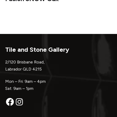
Tile and Stone Gallery
2/120 Brisbane Road,
Labrador QLD 4215
Mon – Fri: 9am – 4pm
Sat: 9am – 1pm
Facebook
Instagram