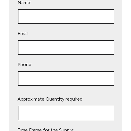
Name:
Email:
Phone:
Please
Approximate Quantity required:
leave
this
field
empty.
Time Frame for the Supply: