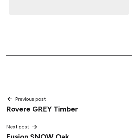
Post
Previous post
Rovere GREY Timber
navigation
Next post
Fusion SNOW Oak