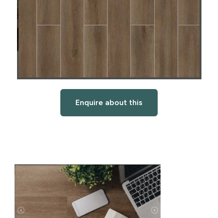
Enquire about this