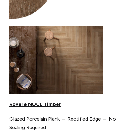
Rovere NOCE Timber
Glazed Porcelain Plank – Rectified Edge – No
Sealing Required