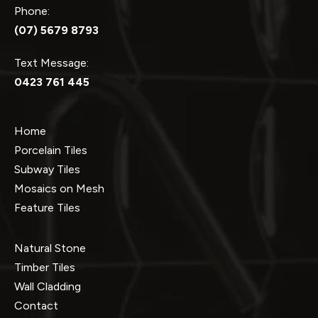
Phone:
(07) 5679 8793
Text Message:
0423 761 445
Home
Porcelain Tiles
Subway Tiles
Mosaics on Mesh
Feature Tiles
Natural Stone
Timber Tiles
Wall Cladding
Contact