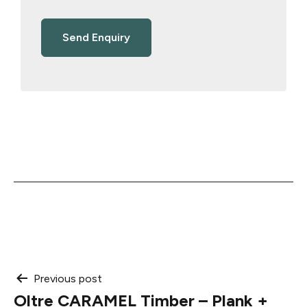
Post
Previous post
Oltre CARAMEL Timber – Plank +