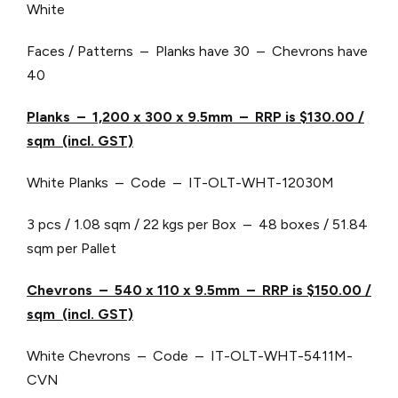
White
Faces / Patterns – Planks have 30 – Chevrons have
40
Planks – 1,200 x 300 x 9.5mm – RRP is $130.00 /
sqm (incl. GST)
White Planks – Code – IT-OLT-WHT-12030M
3 pcs / 1.08 sqm / 22 kgs per Box – 48 boxes / 51.84
sqm per Pallet
Chevrons – 540 x 110 x 9.5mm – RRP is $150.00 /
sqm (incl. GST)
White Chevrons – Code – IT-OLT-WHT-5411M-
CVN