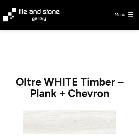
Skip
to
Menu
content
Tile
&
Stone
Gallery
Oltre WHITE Timber –
Plank + Chevron