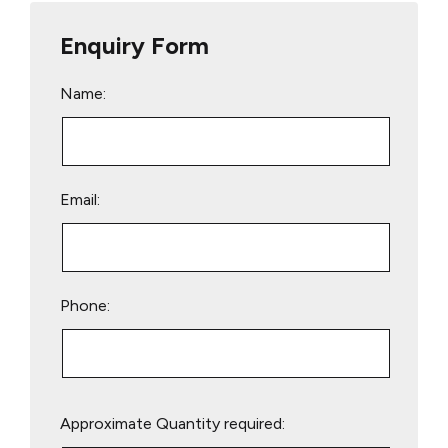
Enquiry Form
Name:
Email:
Phone:
Please
Approximate Quantity required:
leave