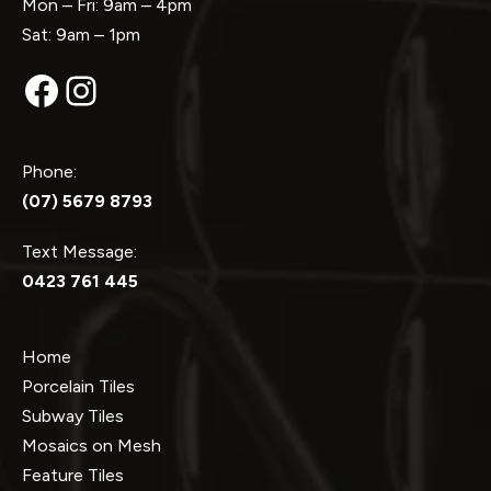
Mon – Fri: 9am – 4pm
Sat: 9am – 1pm
Facebook
Instagram
Phone:
(07) 5679 8793
Text Message:
0423 761 445
Home
Porcelain Tiles
Subway Tiles
Mosaics on Mesh
Feature Tiles