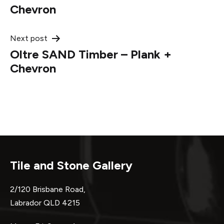
navigation
Chevron
Next post
Oltre SAND Timber – Plank +
Chevron
Tile and Stone Gallery
2/120 Brisbane Road,
Labrador QLD 4215