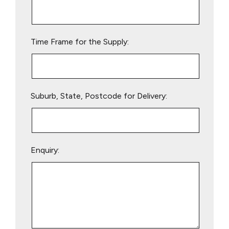
this
field
empty.
Time Frame for the Supply:
Suburb, State, Postcode for Delivery:
Enquiry: