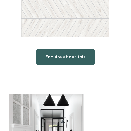
Enquire about this