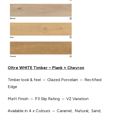
Oltre WHITE Timber – Plank + Chevron
Timber look & feel – Glazed Porcelain – Rectified
Edge
Matt Finish – P3 Slip Rating – V2 Variation
Available in 4 x Colours – Caramel, Natural, Sand,