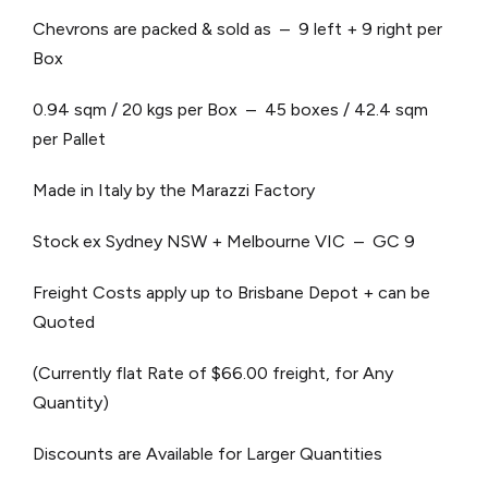
Chevrons are packed & sold as – 9 left + 9 right per
Box
0.94 sqm / 20 kgs per Box – 45 boxes / 42.4 sqm
per Pallet
Made in Italy by the Marazzi Factory
Stock ex Sydney NSW + Melbourne VIC – GC 9
Freight Costs apply up to Brisbane Depot + can be
Quoted
(Currently flat Rate of $66.00 freight, for Any
Quantity)
Discounts are Available for Larger Quantities