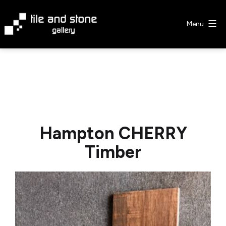
Skip
to
Menu
content
Tile
&
Stone
Gallery
Hampton CHERRY
Timber