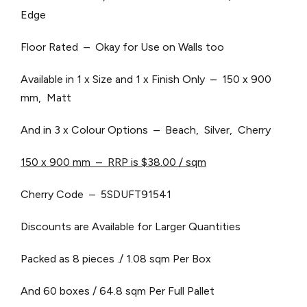
Edge
Floor Rated – Okay for Use on Walls too
Available in 1 x Size and 1 x Finish Only – 150 x 900
mm, Matt
And in 3 x Colour Options – Beach, Silver, Cherry
150 x 900 mm – RRP is $38.00 / sqm
Cherry Code – 5SDUFT91541
Discounts are Available for Larger Quantities
Packed as 8 pieces ./ 1.08 sqm Per Box
And 60 boxes / 64.8 sqm Per Full Pallet