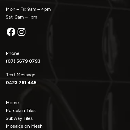
Mon – Fri: 9am – 4pm
Sat: 9am – 1pm
Facebook
Instagram
Phone:
(07) 5679 8793
Text Message:
0423 761 445
Home
Porcelain Tiles
Subway Tiles
Mosaics on Mesh