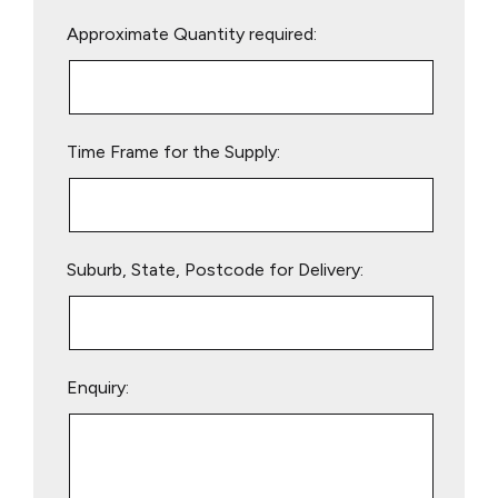
Please
Approximate Quantity required:
leave
this
field
empty.
Time Frame for the Supply:
Suburb, State, Postcode for Delivery:
Enquiry: