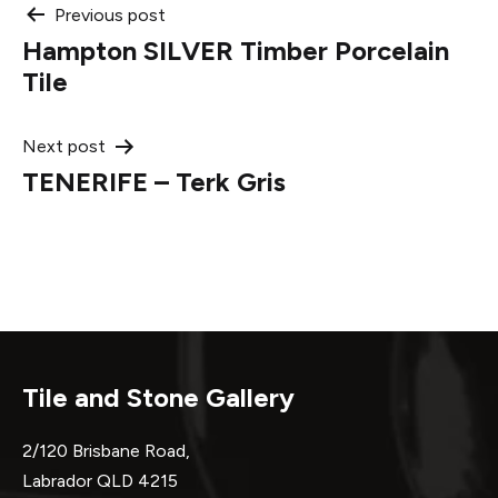
Post
Previous post
Hampton SILVER Timber Porcelain
navigation
Tile
Next post
TENERIFE – Terk Gris
Tile and Stone Gallery
2/120 Brisbane Road,
Labrador QLD 4215