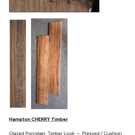
Hampton CHERRY Timber
Glazed Porcelain, Timber Look – Pressed / Cushion