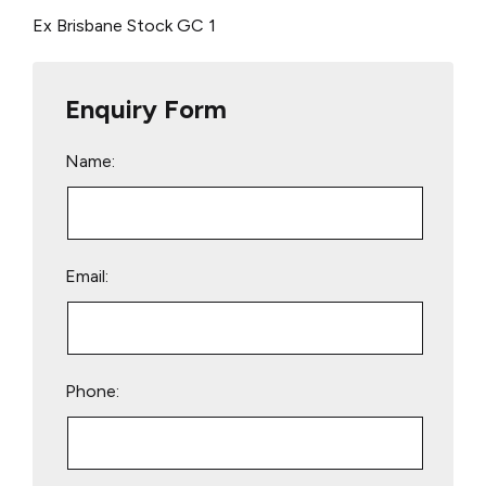
Ex Brisbane Stock
GC 1
Enquiry Form
Name:
Email:
Phone: