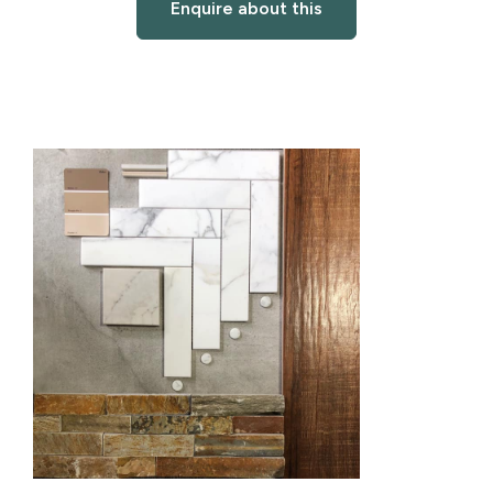
Enquire about this