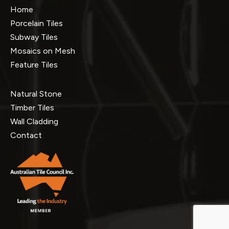
Home
Porcelain Tiles
Subway Tiles
Mosaics on Mesh
Feature Tiles
Natural Stone
Timber Tiles
Wall Cladding
Contact