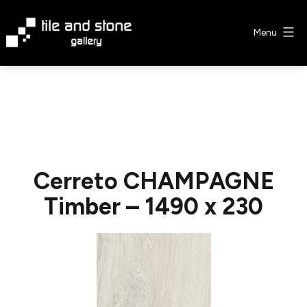
Skip
to
Menu
content
Tile
&
Stone
Gallery
Cerreto CHAMPAGNE
Timber – 1490 x 230