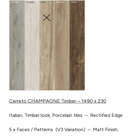
Cerreto CHAMPAGNE Timber – 1490 x 230
Italian, Timber look, Porcelain tiles – Rectified Edge
5 x Faces / Patterns (V3 Variation) – Matt Finish,