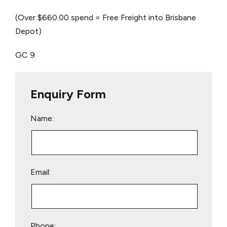
(Over $660.00 spend = Free Freight into Brisbane
Depot)
GC 9
Enquiry Form
Name:
Email:
Phone: