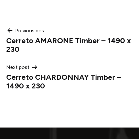
Post
Previous post
Cerreto AMARONE Timber – 1490 x
navigation
230
Next post
Cerreto CHARDONNAY Timber –
1490 x 230