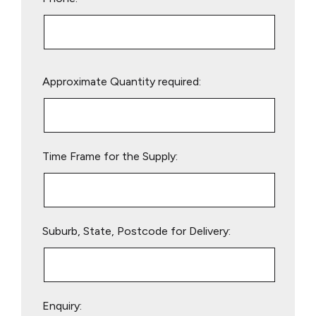
Please
Approximate Quantity required:
leave
this
field
empty.
Time Frame for the Supply:
Suburb, State, Postcode for Delivery:
Enquiry: