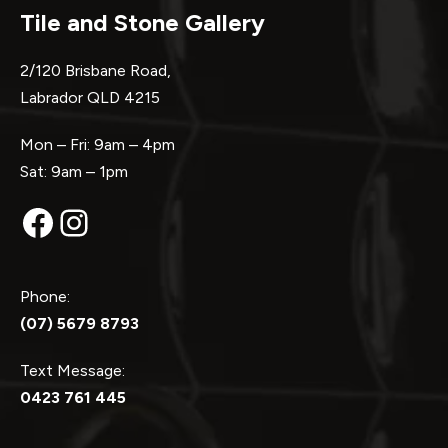
Tile and Stone Gallery
2/120 Brisbane Road,
Labrador QLD 4215
Mon – Fri: 9am – 4pm
Sat: 9am – 1pm
Facebook
Instagram
Phone:
(07) 5679 8793
Text Message:
0423 761 445