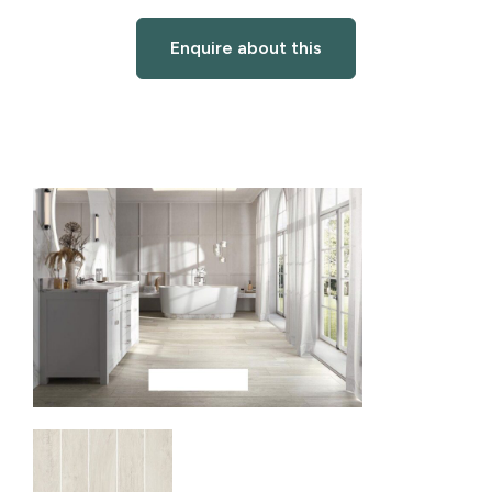
Enquire about this