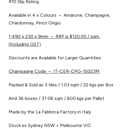
R10 Slip Rating
Available in 4 x Colours – Amarone, Champagne,
Chardonnay, Pinot Grigio
1,490 x 230 x 9mm – RRP is $120.00 / sqm
(Including GST)
Discounts are Available for Larger Quantities
Champagne Code – IT-CER-CPG-15023M
Packed & Sold as 3 tiles / 1.03 sqm / 22 kgs per Box
And 36 boxes / 37.08 sqm / 800 kgs per Pallet
Made by the La Fabbrica Factory in Italy
Stock ex Sydney NSW + Melbourne VIC