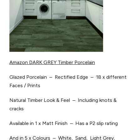
Amazon DARK GREY Timber Porcelain
Glazed Porcelain – Rectified Edge – 18 x different
Faces / Prints
Natural Timber Look & Feel – Including knots &
cracks
Available in 1 x Matt Finish – Has a P2 slip rating
And in 5 x Colours – White, Sand, Light Grey,