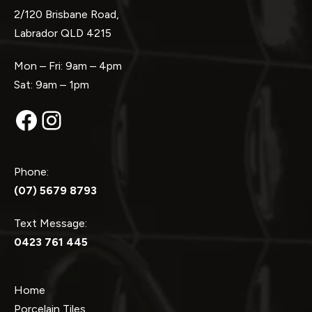
2/120 Brisbane Road,
Labrador QLD 4215
Mon – Fri: 9am – 4pm
Sat: 9am – 1pm
Facebook
Instagram
Phone:
(07) 5679 8793
Text Message:
0423 761 445
Home
Porcelain Tiles