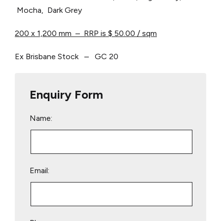
Mocha, Dark Grey
200 x 1,200 mm – RRP is $ 50.00 / sqm
Ex Brisbane Stock – GC 20
Enquiry Form
Name:
Email: