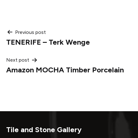
Post
Previous post
TENERIFE – Terk Wenge
navigation
Next post
Amazon MOCHA Timber Porcelain
Tile and Stone Gallery