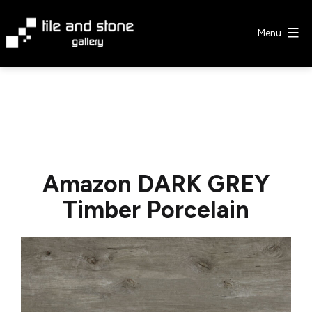
Skip
to
Menu
content
Tile
&
Stone
Gallery
Amazon DARK GREY
Timber Porcelain