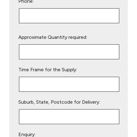
Phone:
Please
Approximate Quantity required:
leave
this
field
empty.
Time Frame for the Supply:
Suburb, State, Postcode for Delivery:
Enquiry: