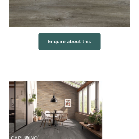
Enquire about this