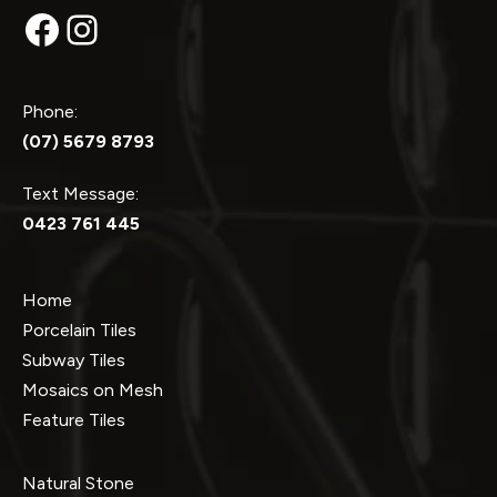
Facebook
Instagram
Phone:
(07) 5679 8793
Text Message:
0423 761 445
Home
Porcelain Tiles
Subway Tiles
Mosaics on Mesh
Feature Tiles
Natural Stone