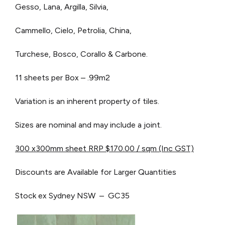
Gesso, Lana, Argilla, Silvia,
Cammello, Cielo, Petrolia, China,
Turchese, Bosco, Corallo & Carbone.
11 sheets per Box – .99m2
Variation is an inherent property of tiles.
Sizes are nominal and may include a joint.
300 x300mm sheet RRP $170.00 / sqm (Inc GST)
Discounts are Available for Larger Quantities
Stock ex Sydney NSW – GC35