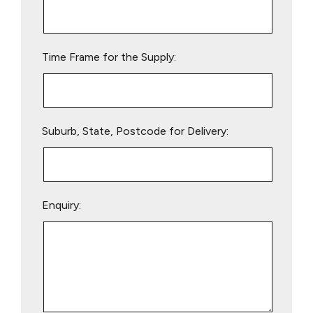
this
field
empty.
Time Frame for the Supply:
Suburb, State, Postcode for Delivery:
Enquiry: