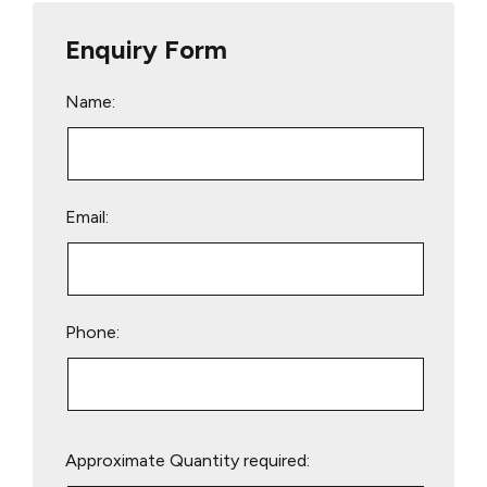
Enquiry Form
Name:
Email:
Phone:
Please
Approximate Quantity required:
leave