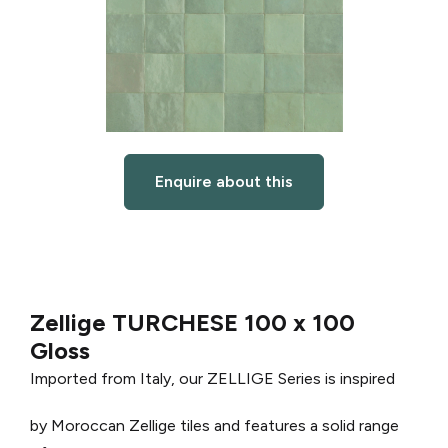
Enquire about this
Zellige TURCHESE 100 x 100
Gloss
Imported from Italy, our ZELLIGE Series is inspired
by Moroccan Zellige tiles and features a solid range