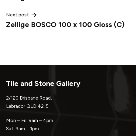
navigation
Next post
Zellige BOSCO 100 x 100 Gloss (C)
Tile and Stone Gallery
2/120 Brisbane Road,
Labrador QLD 4215
Mon – Fri: 9am – 4pm
Sat: 9am – 1pm