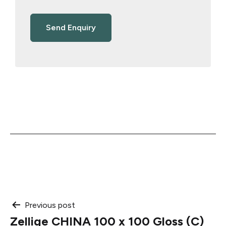
Post
Previous post
Zellige CHINA 100 x 100 Gloss (C)