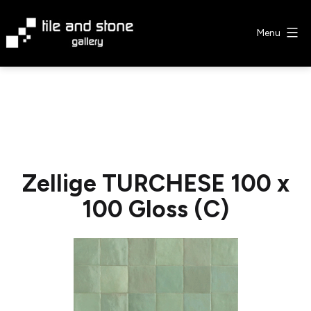
Skip
to
Menu
content
Tile
&
Stone
Gallery
Zellige TURCHESE 100 x
100 Gloss (C)