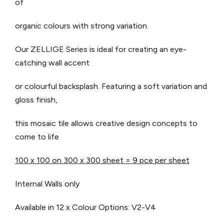
of
organic colours with strong variation.
Our ZELLIGE Series is ideal for creating an eye-
catching wall accent
or colourful backsplash. Featuring a soft variation and
gloss finish,
this mosaic tile allows creative design concepts to
come to life
100 x 100 on 300 x 300 sheet = 9 pce per sheet
Internal Walls only
Available in 12 x Colour Options: V2-V4