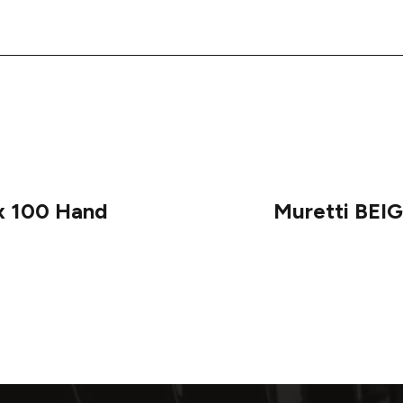
x 100 Hand
Muretti BEIG