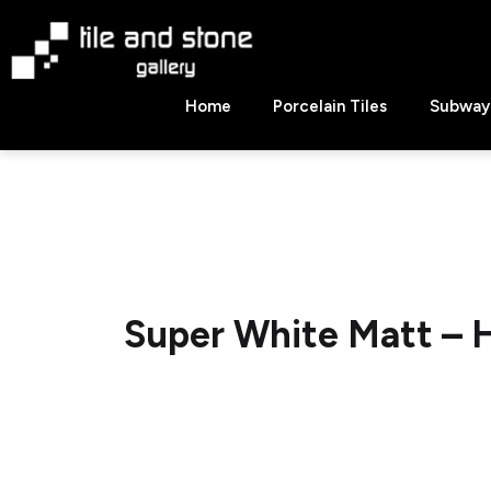
Skip
to
content
Tile
Home
Porcelain Tiles
Subway 
&
Stone
Gallery
Super White Matt –