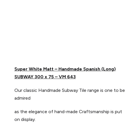
Super White Matt – Handmade Spanish (Long)
SUBWAY 300 x 75 –
VM 643
Our classic Handmade Subway Tile range is one to be
admired
as the elegance of hand-made Craftsmanship is put
on display.