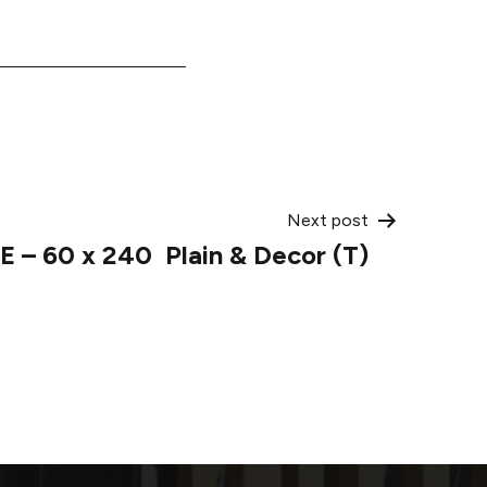
Next post
E – 60 x 240 Plain & Decor (T)