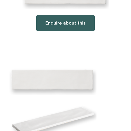
Enquire about this