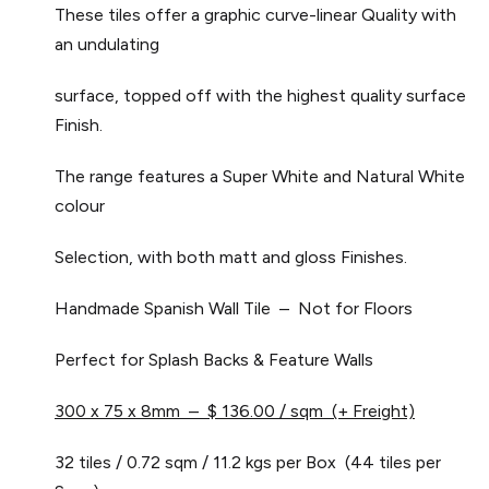
These tiles offer a graphic curve-linear Quality with
an undulating
surface, topped off with the highest quality surface
Finish.
The range features a Super White and Natural White
colour
Selection, with both matt and gloss Finishes.
Handmade Spanish Wall Tile – Not for Floors
Perfect for Splash Backs & Feature Walls
300 x 75 x 8mm – $ 136.00 / sqm (+ Freight)
32 tiles / 0.72 sqm / 11.2 kgs per Box (44 tiles per