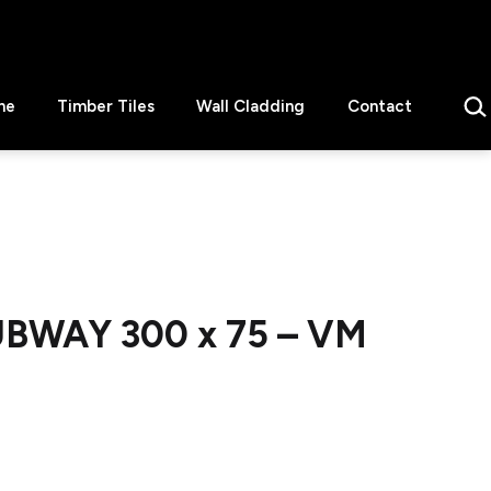
Sear
ne
Timber Tiles
Wall Cladding
Contact
UBWAY 300 x 75 – VM