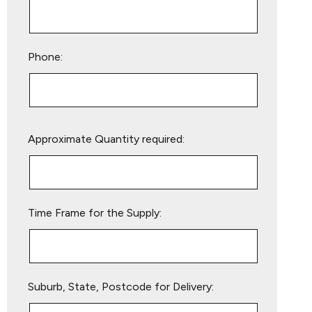
Phone:
Please
Approximate Quantity required:
leave
this
field
empty.
Time Frame for the Supply:
Suburb, State, Postcode for Delivery: