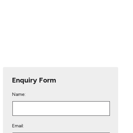
Enquiry Form
Name:
Email: