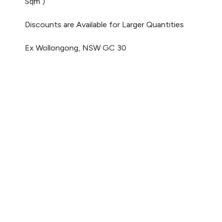
Sqm )
Discounts are Available for Larger Quantities
Ex Wollongong, NSW
GC 30