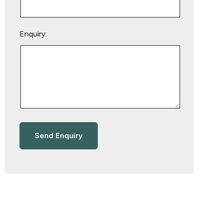
Enquiry: