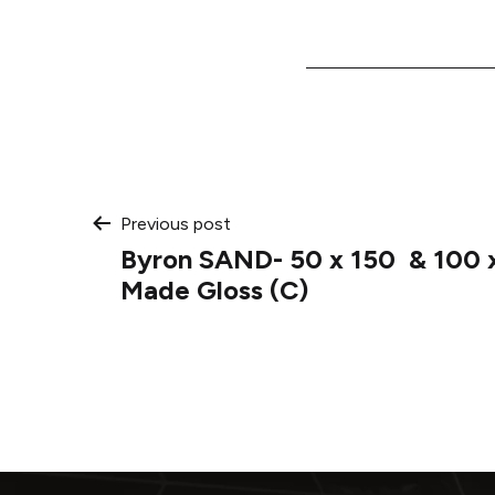
Post
Previous post
Byron SAND- 50 x 150 & 100 
navigation
Made Gloss (C)