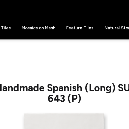
Tiles
Mosaics on Mesh
Feature Tiles
Natural Sto
 Handmade Spanish (Long) S
643 (P)