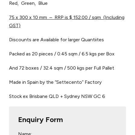
Red, Green, Blue
75 x 300 x 10 mm – RRP is $ 152.00 / sqm (Including
GST)
Discounts are Available for larger Quantiites
Packed as 20 pieces / 0.45 sqm / 6.5 kgs per Box
And 72 boxes / 32.4 sqm / 500 kgs per Full Pallet
Made in Spain by the “Settecento” Factory
Stock ex Brisbane QLD + Sydney NSW
GC 6
Enquiry Form
Name: