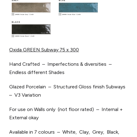
Oxida GREEN Subway 75 x 300
Hand Crafted – Imperfections & diversities –
Endless different Shades
Glazed Porcelain – Structured Gloss finish Subways
– V3 Variation
For use on Walls only (not floor rated) – Internal +
External okay
Available in 7 colours – White, Clay, Grey, Black,