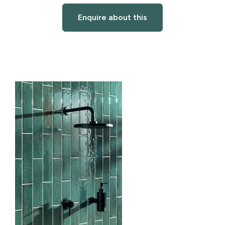
Enquire about this