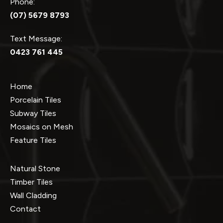
Phone:
(07) 5679 8793
Text Message:
0423 761 445
Home
Porcelain Tiles
Subway Tiles
Mosaics on Mesh
Feature Tiles
Natural Stone
Timber Tiles
Wall Cladding
Contact