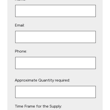
Email:
Phone:
Please
Approximate Quantity required:
leave
this
field
empty.
Time Frame for the Supply: