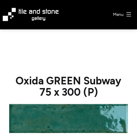
Skip
to
Menu
content
Tile
&
Stone
Gallery
Oxida GREEN Subway
75 x 300 (P)