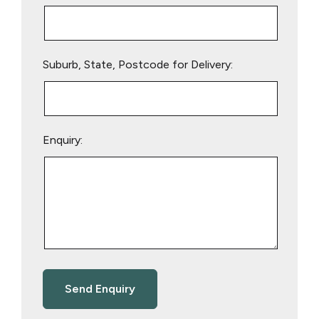
Suburb, State, Postcode for Delivery:
Enquiry: