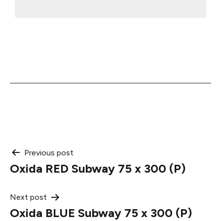
Post
Previous post
Oxida RED Subway 75 x 300 (P)
navigation
Next post
Oxida BLUE Subway 75 x 300 (P)