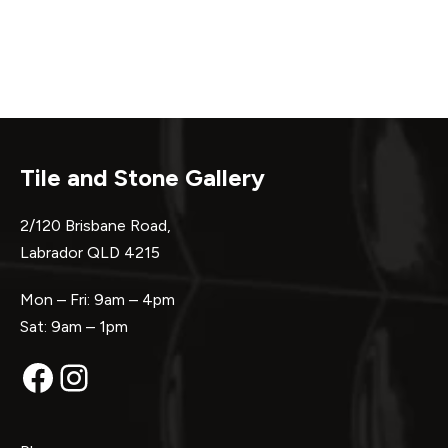
Tile and Stone Gallery
2/120 Brisbane Road,
Labrador QLD 4215
Mon – Fri: 9am – 4pm
Sat: 9am – 1pm
Facebook
Instagram