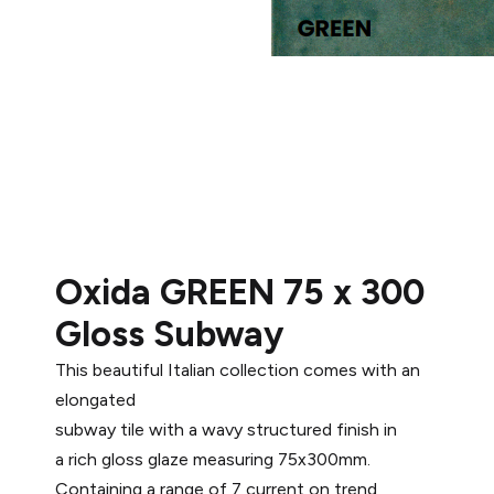
Oxida GREEN 75 x 300
Gloss Subway
This beautiful Italian collection comes with an
elongated
subway tile with a wavy structured finish in
a rich gloss glaze measuring 75x300mm.
Containing a range of 7 current on trend