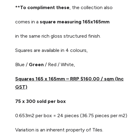
**To compliment these
, the collection also
comes in a
square measuring 165x165mm
in the same rich gloss structured finish.
Squares are available in 4 colours,
Blue /
Green
/ Red / White,
Squares 165 x 165mm – RRP $160.00 / sqm (Inc
GST)
75 x 300 sold per box
0.653m2 per box = 24 pieces (36.75 pieces per m2)
Variation is an inherent property of Tiles.