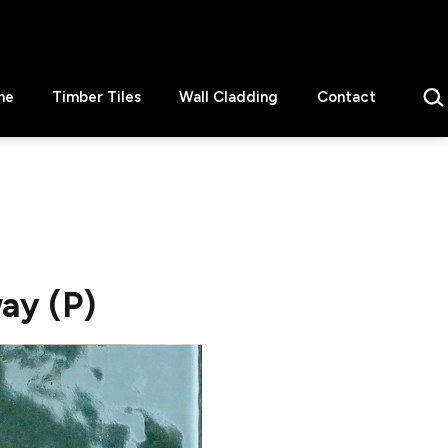
Sear
ne
Timber Tiles
Wall Cladding
Contact
ay (P)