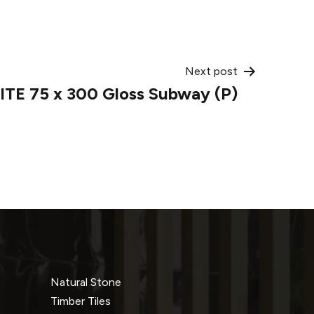
Next post
TE 75 x 300 Gloss Subway (P)
Natural Stone
Timber Tiles