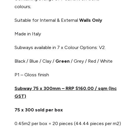
colours;
Suitable for Internal & External
Walls Only
Made in Italy
Subways available in 7 x Colour Options: V2.
Black / Blue / Clay /
Green
/ Grey / Red / White
P1 – Gloss finish
Subway 75 x 300mm – RRP $160.00 / sqm (Inc
GST)
75 x 300 sold per box
0.45m2 per box = 20 pieces (44.44 pieces per m2)