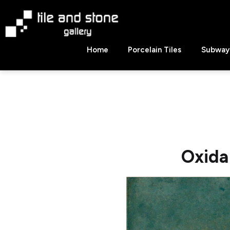
Skip
to
content
Tile
Home
Porcelain Tiles
Subway 
&
Stone
Gallery
Oxida