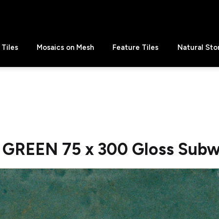
Tiles
Mosaics on Mesh
Feature Tiles
Natural Sto
 GREEN 75 x 300 Gloss Subw