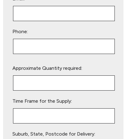
Phone:
Please
Approximate Quantity required:
leave
this
field
empty.
Time Frame for the Supply:
Suburb, State, Postcode for Delivery: