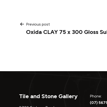
Post
Previous post
Oxida CLAY 75 x 300 Gloss S
navigation
Tile and Stone Gallery
Phone:
(07) 567