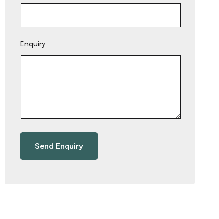
Enquiry: