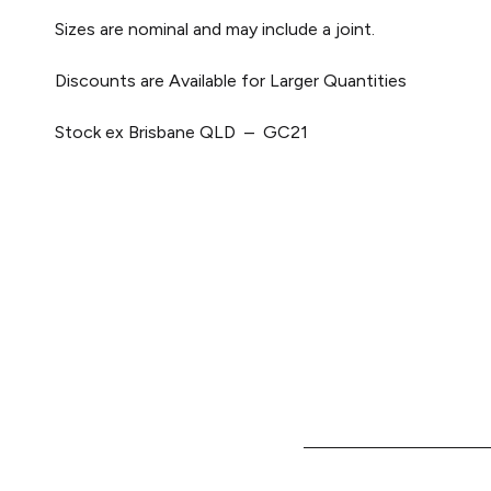
Sizes are nominal and may include a joint.
Discounts are Available for Larger Quantities
Stock ex Brisbane QLD – GC21