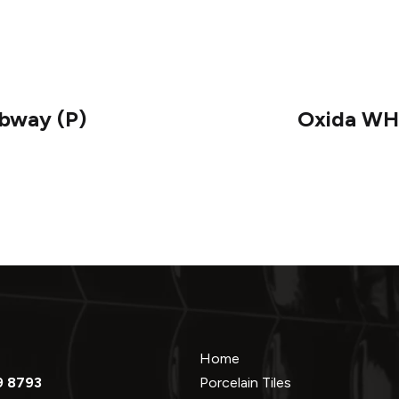
ubway (P)
Oxida WHI
Home
9 8793
Porcelain Tiles