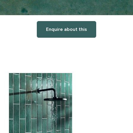
Enquire about this