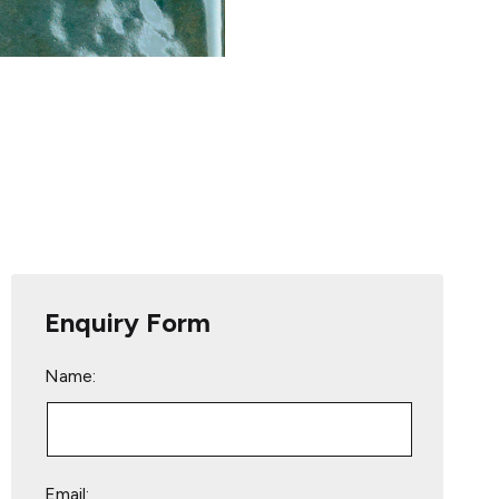
Enquiry Form
Name:
Email: