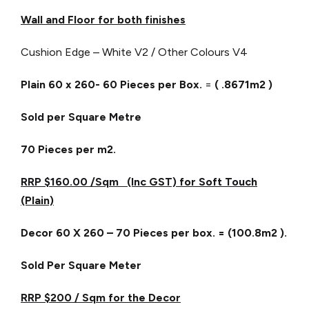
Wall and Floor for both finishes
Cushion Edge – White V2 / Other Colours V4
Plain 60 x 260- 60 Pieces per Box.
=
( .8671m2 )
Sold per Square Metre
70 Pieces per m2.
RRP $160.00 /Sqm (Inc GST) for Soft Touch
(Plain)
Decor 60 X 260 – 70 Pieces per box. = (100.8m2 ).
Sold Per Square Meter
RRP $200 / Sqm for the Decor