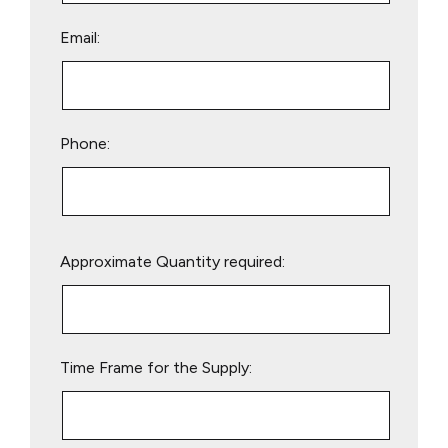
Email:
Phone:
Please
Approximate Quantity required:
leave
this
field
empty.
Time Frame for the Supply: