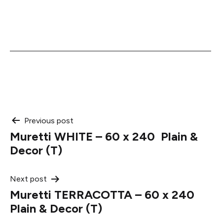
Post
Previous post
Muretti WHITE – 60 x 240 Plain &
navigation
Decor (T)
Next post
Muretti TERRACOTTA – 60 x 240
Plain & Decor (T)