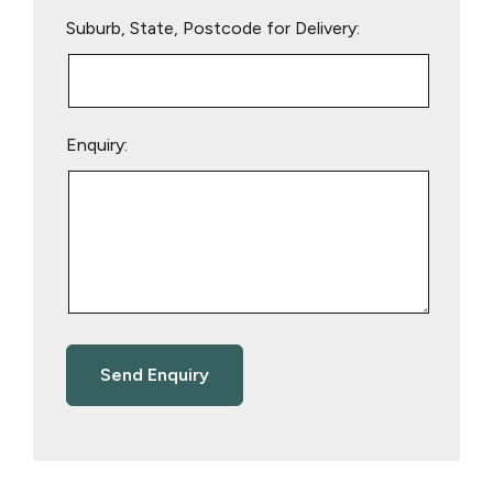
Suburb, State, Postcode for Delivery:
Enquiry: