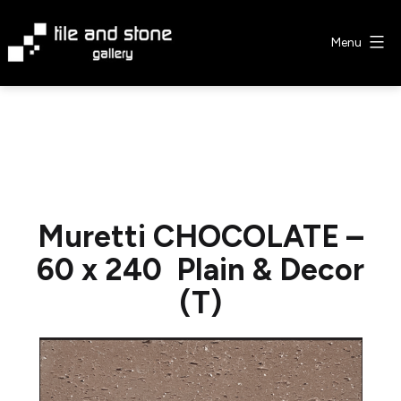
Skip
to
Menu
content
Tile
&
Stone
Gallery
Muretti CHOCOLATE –
60 x 240 Plain & Decor
(T)