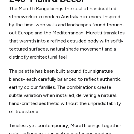
The Muretti Range brings the soul of handcrafted
stonework into modern Australian interiors. Inspired
by the time-won walls and landscapes found though-
out Europe and the Mediterranean, Muretti translates
that warmth into a refined extruded body with softly
textured surfaces, natural shade movement and a
distinctly architectural feel.
The palette has been built around four signature
blends- each carefully balanced to reflect authentic
earthy colour families. The combinations create
subtle variation when installed, delivering a natural,
hand-crafted aesthetic without the unpredictability
of true stone.
Timeless yet contemporary, Muretti brings together
global influence, artisanal character and modern