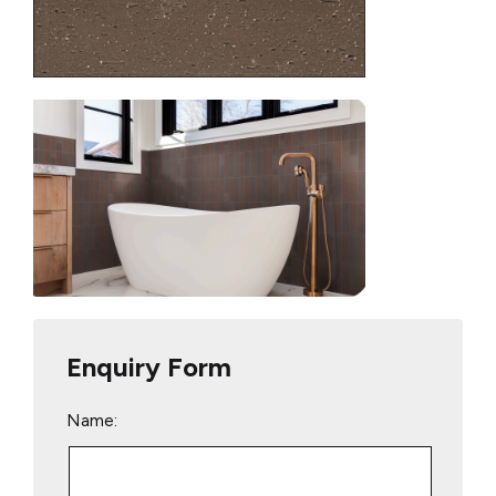
Enquiry Form
Name: