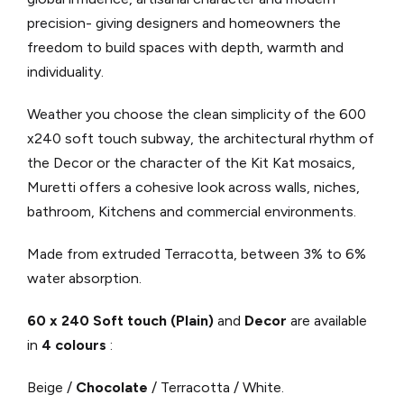
precision- giving designers and homeowners the
freedom to build spaces with depth, warmth and
individuality.
Weather you choose the clean simplicity of the 600
x240 soft touch subway, the architectural rhythm of
the Decor or the character of the Kit Kat mosaics,
Muretti offers a cohesive look across walls, niches,
bathroom, Kitchens and commercial environments.
Made from extruded Terracotta, between 3% to 6%
water absorption.
60 x 240 Soft touch (Plain)
and
Decor
are available
in
4 colours
:
Beige /
Chocolate
/ Terracotta / White.