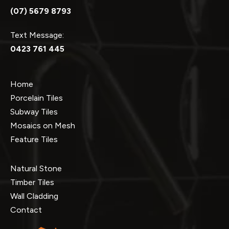
(07) 5679 8793
Text Message:
0423 761 445
Home
Porcelain Tiles
Subway Tiles
Mosaics on Mesh
Feature Tiles
Natural Stone
Timber Tiles
Wall Cladding
Contact