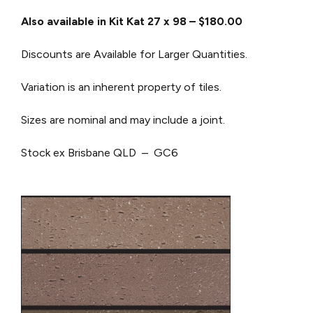
Also available in Kit Kat 27 x 98 – $180.00
Discounts are Available for Larger Quantities.
Variation is an inherent property of tiles.
Sizes are nominal and may include a joint.
Stock ex Brisbane QLD – GC6