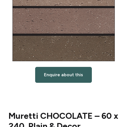
Enquire about this
Muretti CHOCOLATE –
60 x
240 Plain & Decor