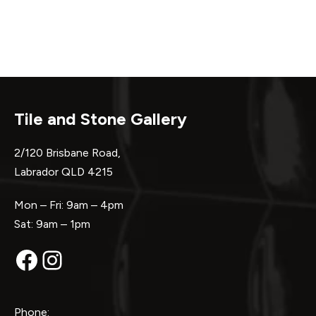
Tile and Stone Gallery
2/120 Brisbane Road,
Labrador QLD 4215
Mon – Fri: 9am – 4pm
Sat: 9am – 1pm
Facebook
Instagram
Phone: